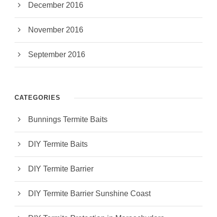
December 2016
November 2016
September 2016
CATEGORIES
Bunnings Termite Baits
DIY Termite Baits
DIY Termite Barrier
DIY Termite Barrier Sunshine Coast