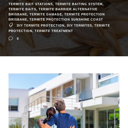
TERMITE BAIT STATIONS
,
TERMITE BAITING SYSTEM
,
TERMITE BAITS
,
TERMITE BARRIER ALTERNATIVE
BRISBANE
,
TERMITE DAMAGE
,
TERMITE PROTECTION
BRISBANE
,
TERMITE PROTECTION SUNSHINE COAST
DIY TERMITE PROTECTION
,
DIY TERMITES
,
TERMITE
PROTECTION
,
TERMITE TREATMENT
0