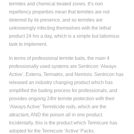
termites and chemical treated zones. It’s non
repellency properties mean that termites are not
deterred by its presence, and so termites are
unknowingly infecting themselves with the lethal
product 24 hrs a day, which is a simple but laborious
task to implement.
In terms of professional termite baits, the main 4
professionally used systems are Sentricon ‘Always
Active’, Exterra, Termatrix, and Nemisis. Sentricon has
released an industry changing product which has
simplified the baiting process for professionals, and
provides ongoing 24hr termite protection with their
‘Always Active’ Termiticide rods, which are the
attractant, AND the poison all in one product.
Incidentally, this is the product which Termicure has
adopted for the Termicure ‘Active’ Packs.