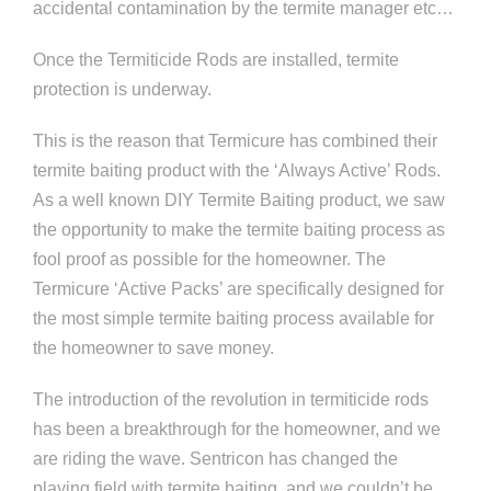
accidental contamination by the termite manager etc…
Once the Termiticide Rods are installed, termite
protection is underway.
This is the reason that Termicure has combined their
termite baiting product with the ‘Always Active’ Rods.
As a well known DIY Termite Baiting product, we saw
the opportunity to make the termite baiting process as
fool proof as possible for the homeowner. The
Termicure ‘Active Packs’ are specifically designed for
the most simple termite baiting process available for
the homeowner to save money.
The introduction of the revolution in termiticide rods
has been a breakthrough for the homeowner, and we
are riding the wave. Sentricon has changed the
playing field with termite baiting, and we couldn’t be