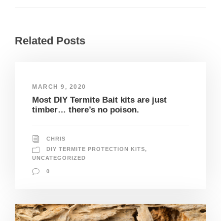
Related Posts
MARCH 9, 2020
Most DIY Termite Bait kits are just
timber… there’s no poison.
CHRIS
DIY TERMITE PROTECTION KITS
,
UNCATEGORIZED
0