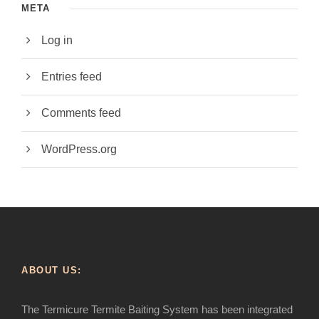
META
Log in
Entries feed
Comments feed
WordPress.org
ABOUT US:
The Termicure Termite Baiting System has been integrated