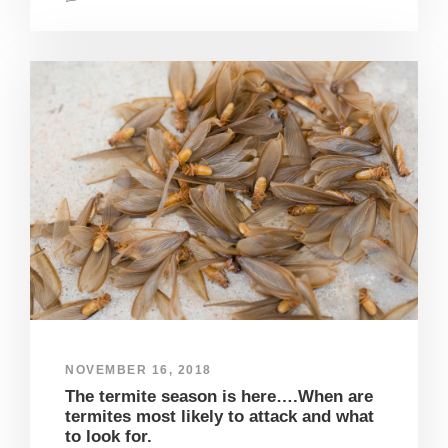
NOVEMBER 16, 2018
The termite season is here….When are
termites most likely to attack and what
to look for.