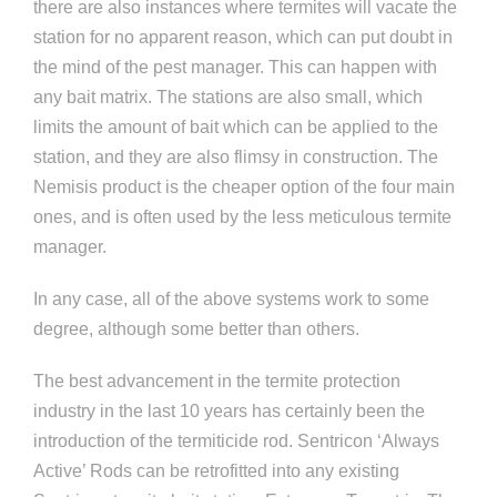
there are also instances where termites will vacate the
station for no apparent reason, which can put doubt in
the mind of the pest manager. This can happen with
any bait matrix. The stations are also small, which
limits the amount of bait which can be applied to the
station, and they are also flimsy in construction. The
Nemisis product is the cheaper option of the four main
ones, and is often used by the less meticulous termite
manager.
In any case, all of the above systems work to some
degree, although some better than others.
The best advancement in the termite protection
industry in the last 10 years has certainly been the
introduction of the termiticide rod. Sentricon ‘Always
Active’ Rods can be retrofitted into any existing