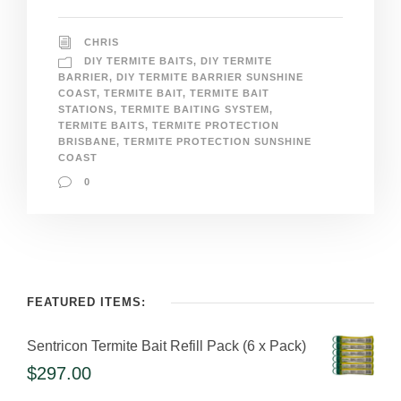
CHRIS
DIY TERMITE BAITS
,
DIY TERMITE
BARRIER
,
DIY TERMITE BARRIER SUNSHINE
COAST
,
TERMITE BAIT
,
TERMITE BAIT
STATIONS
,
TERMITE BAITING SYSTEM
,
TERMITE BAITS
,
TERMITE PROTECTION
BRISBANE
,
TERMITE PROTECTION SUNSHINE
COAST
0
FEATURED ITEMS:
Sentricon Termite Bait Refill Pack (6 x Pack)
$
297.00