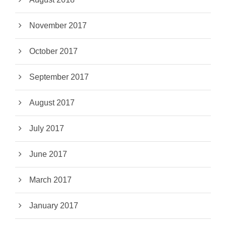
November 2017
October 2017
September 2017
August 2017
July 2017
June 2017
March 2017
January 2017