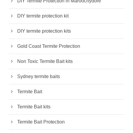
DIY Termite Protection in Maroochydore
DIY termite protection kit
DIY termite protection kits
Gold Coast Termite Protection
Non Toxic Termite Bait kits
Sydney termite baits
Termite Bait
Termite Bait kits
Termite Bait Protection