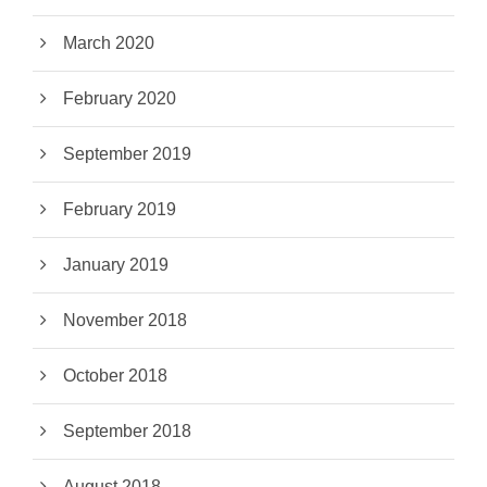
March 2020
February 2020
September 2019
February 2019
January 2019
November 2018
October 2018
September 2018
August 2018