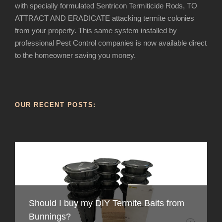
with specially formulated Sentricon Termiticide Rods, TO
ATTRACT AND ERADICATE attacking termite colonies
from your property. This same system installed by
professional Pest Control companies is now available direct
to the homeowner saving you money.
OUR RECENT POSTS:
Should I buy my DIY Termite Baits from
How to recognise Termite infestation in
Bunnings?
Australia