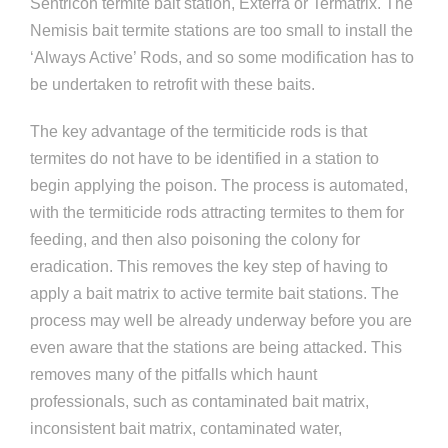
Sentricon termite bait station, Exterra or Termatrix. The
Nemisis bait termite stations are too small to install the
‘Always Active’ Rods, and so some modification has to
be undertaken to retrofit with these baits.
The key advantage of the termiticide rods is that
termites do not have to be identified in a station to
begin applying the poison. The process is automated,
with the termiticide rods attracting termites to them for
feeding, and then also poisoning the colony for
eradication. This removes the key step of having to
apply a bait matrix to active termite bait stations. The
process may well be already underway before you are
even aware that the stations are being attacked. This
removes many of the pitfalls which haunt
professionals, such as contaminated bait matrix,
inconsistent bait matrix, contaminated water,