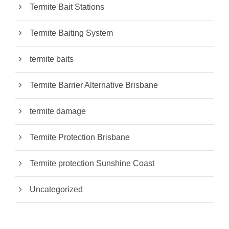
Termite Bait Stations
Termite Baiting System
termite baits
Termite Barrier Alternative Brisbane
termite damage
Termite Protection Brisbane
Termite protection Sunshine Coast
Uncategorized