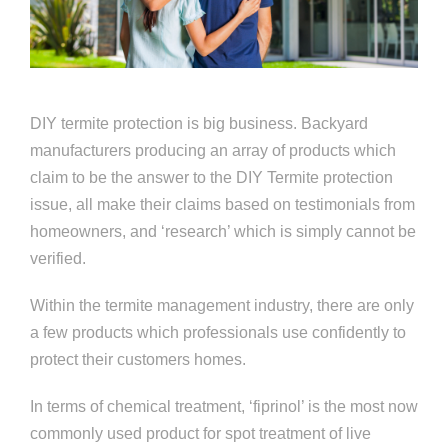
DIY termite protection is big business. Backyard
manufacturers producing an array of products which
claim to be the answer to the DIY Termite protection
issue, all make their claims based on testimonials from
homeowners, and ‘research’ which is simply cannot be
verified.
Within the termite management industry, there are only
a few products which professionals use confidently to
protect their customers homes.
In terms of chemical treatment, ‘fiprinol’ is the most now
commonly used product for spot treatment of live