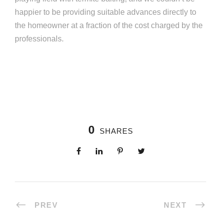
happier to be providing suitable advances directly to
the homeowner at a fraction of the cost charged by the
professionals.
0
SHARES
PREV
NEXT