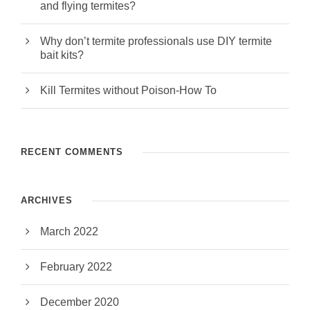
and flying termites?
Why don’t termite professionals use DIY termite
bait kits?
Kill Termites without Poison-How To
RECENT COMMENTS
ARCHIVES
March 2022
February 2022
December 2020