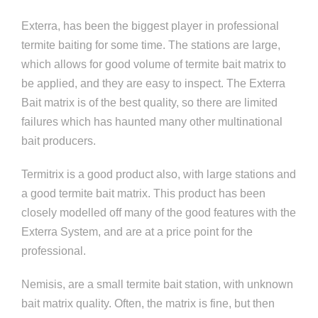
Exterra, has been the biggest player in professional
termite baiting for some time. The stations are large,
which allows for good volume of termite bait matrix to
be applied, and they are easy to inspect. The Exterra
Bait matrix is of the best quality, so there are limited
failures which has haunted many other multinational
bait producers.
Termitrix is a good product also, with large stations and
a good termite bait matrix. This product has been
closely modelled off many of the good features with the
Exterra System, and are at a price point for the
professional.
Nemisis, are a small termite bait station, with unknown
bait matrix quality. Often, the matrix is fine, but then