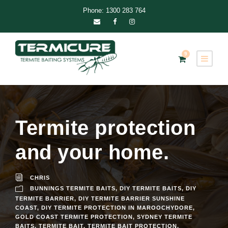
Phone: 1300 283 764
9
Termite protection
and your home.
CHRIS
BUNNINGS TERMITE BAITS
,
DIY TERMITE BAITS
,
DIY
TERMITE BARRIER
,
DIY TERMITE BARRIER SUNSHINE
COAST
,
DIY TERMITE PROTECTION IN MAROOCHYDORE
,
GOLD COAST TERMITE PROTECTION
,
SYDNEY TERMITE
BAITS
,
TERMITE BAIT
,
TERMITE BAIT PROTECTION
,