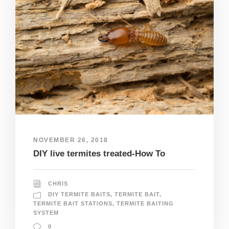
NOVEMBER 26, 2018
DIY live termites treated-How To
CHRIS
DIY TERMITE BAITS
,
TERMITE BAIT
,
TERMITE BAIT STATIONS
,
TERMITE BAITING
SYSTEM
0