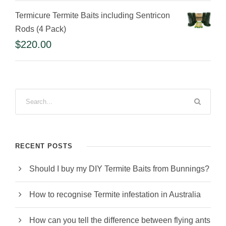
Termicure Termite Baits including Sentricon
Rods (4 Pack)
$
220.00
RECENT POSTS
Should I buy my DIY Termite Baits from Bunnings?
How to recognise Termite infestation in Australia
How can you tell the difference between flying ants