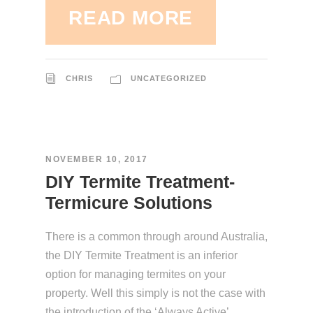
READ MORE
CHRIS
UNCATEGORIZED
NOVEMBER 10, 2017
DIY Termite Treatment-
Termicure Solutions
There is a common through around Australia,
the DIY Termite Treatment is an inferior
option for managing termites on your
property. Well this simply is not the case with
the introduction of the ‘Always Active’