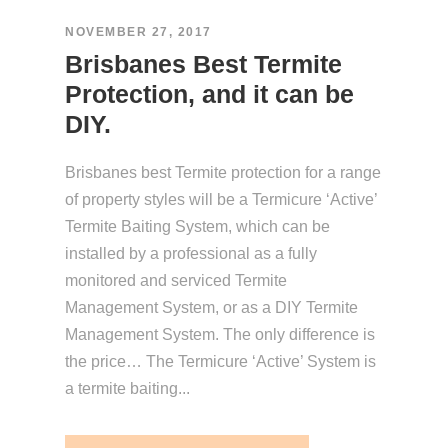
NOVEMBER 27, 2017
Brisbanes Best Termite
Protection, and it can be
DIY.
Brisbanes best Termite protection for a range
of property styles will be a Termicure ‘Active’
Termite Baiting System, which can be
installed by a professional as a fully
monitored and serviced Termite
Management System, or as a DIY Termite
Management System. The only difference is
the price… The Termicure ‘Active’ System is
a termite baiting...