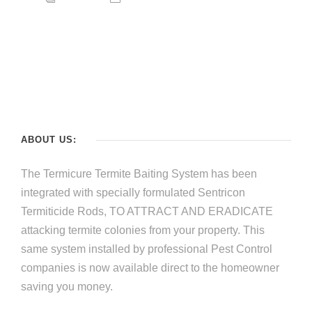
ABOUT US:
The Termicure Termite Baiting System has been
integrated with specially formulated Sentricon
Termiticide Rods, TO ATTRACT AND ERADICATE
attacking termite colonies from your property. This
same system installed by professional Pest Control
companies is now available direct to the homeowner
saving you money.