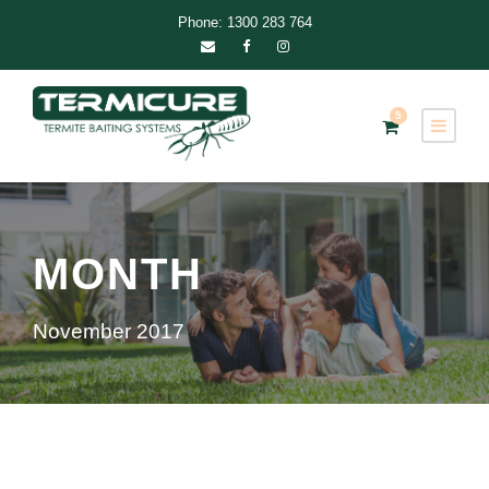
Phone: 1300 283 764
5
MONTH
November 2017