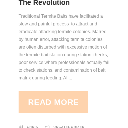
The Revolution
Traditional Termite Baits have facilitated a
slow and painful process to attract and
eradicate attacking termite colonies. Marred
by human error, attacking termite colonies
are often disturbed with excessive motion of
the termite bait station during station checks,
poor service where professionals actually fail
to check stations, and contamination of bait
matrix during feeding. All...
READ MORE
CHRIS
UNCATEGORIZED