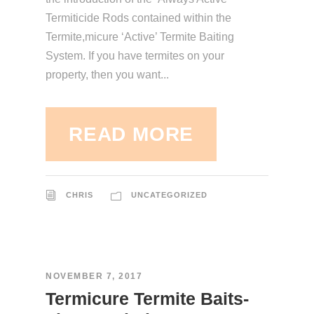
Termiticide Rods contained within the
Termite,micure ‘Active’ Termite Baiting
System. If you have termites on your
property, then you want...
READ MORE
CHRIS
UNCATEGORIZED
NOVEMBER 7, 2017
Termicure Termite Baits-