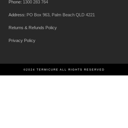
Phone:
1300 283 764
Address:
PO Box 963, Palm Beach QLD 4221
Returns & Refunds Policy
Privacy Policy
©2024 TERMICURE ALL RIGHTS RESERVED