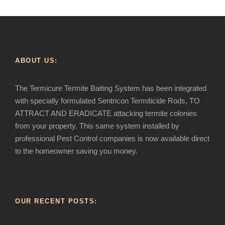
ABOUT US:
The Termicure Termite Baiting System has been integrated
with specially formulated Sentricon Termiticide Rods, TO
ATTRACT AND ERADICATE attacking termite colonies
from your property. This same system installed by
professional Pest Control companies is now available direct
to the homeowner saving you money.
OUR RECENT POSTS: