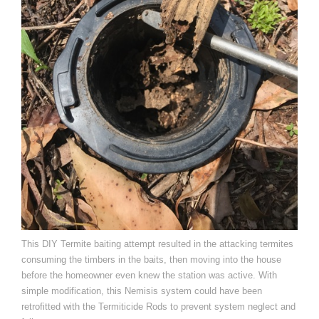
This DIY Termite baiting attempt resulted in the attacking termites
consuming the timbers in the baits, then moving into the house
before the homeowner even knew the station was active. With
simple modification, this Nemisis system could have been
retrofitted with the Termiticide Rods to prevent system neglect and