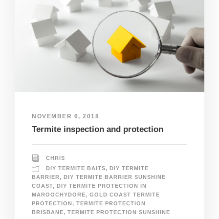
NOVEMBER 6, 2018
Termite inspection and protection
CHRIS
DIY TERMITE BAITS
,
DIY TERMITE
BARRIER
,
DIY TERMITE BARRIER SUNSHINE
COAST
,
DIY TERMITE PROTECTION IN
MAROOCHYDORE
,
GOLD COAST TERMITE
PROTECTION
,
TERMITE PROTECTION
BRISBANE
,
TERMITE PROTECTION SUNSHINE