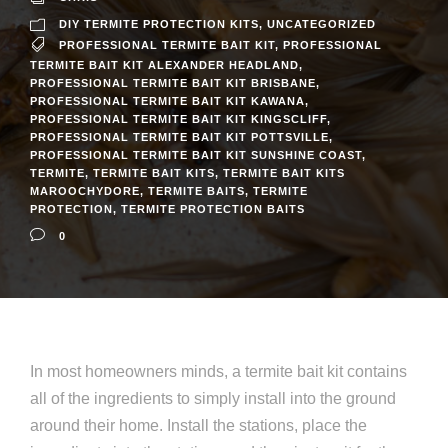
DIY TERMITE PROTECTION KITS
,
UNCATEGORIZED
PROFESSIONAL TERMITE BAIT KIT
,
PROFESSIONAL
TERMITE BAIT KIT ALEXANDER HEADLAND
,
PROFESSIONAL TERMITE BAIT KIT BRISBANE
,
PROFESSIONAL TERMITE BAIT KIT KAWANA
,
PROFESSIONAL TERMITE BAIT KIT KINGSCLIFF
,
PROFESSIONAL TERMITE BAIT KIT POTTSVILLE
,
PROFESSIONAL TERMITE BAIT KIT SUNSHINE COAST
,
TERMITE
,
TERMITE BAIT KITS
,
TERMITE BAIT KITS
MAROOCHYDORE
,
TERMITE BAITS
,
TERMITE
PROTECTION
,
TERMITE PROTECTION BAITS
0
In most homeowners minds, a termite bait kit contains
all of the ingredients to simply install into the ground
around their home. Install the stations, place the