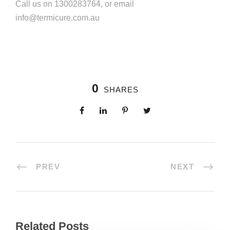
Call us on 1300283764, or email
info@termicure.com.au
0
SHARES
PREV
NEXT
Related Posts