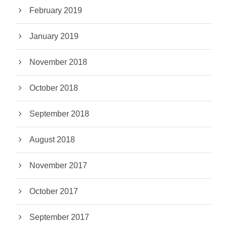
February 2019
January 2019
November 2018
October 2018
September 2018
August 2018
November 2017
October 2017
September 2017