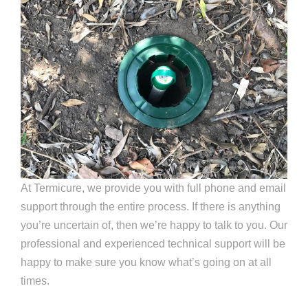
At Termicure, we provide you with full phone and email
support through the entire process. If there is anything
you’re uncertain of, then we’re happy to talk to you. Our
professional and experienced technical support will be
happy to make sure you know what’s going on at all
times.