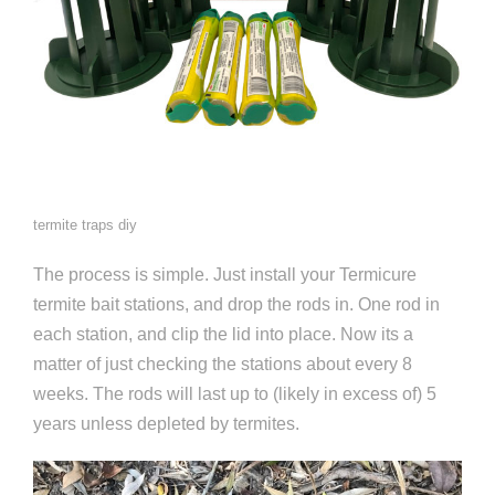
termite traps diy
The process is simple. Just install your Termicure
termite bait stations, and drop the rods in. One rod in
each station, and clip the lid into place. Now its a
matter of just checking the stations about every 8
weeks. The rods will last up to (likely in excess of) 5
years unless depleted by termites.