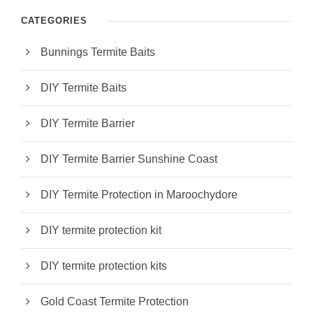
CATEGORIES
Bunnings Termite Baits
DIY Termite Baits
DIY Termite Barrier
DIY Termite Barrier Sunshine Coast
DIY Termite Protection in Maroochydore
DIY termite protection kit
DIY termite protection kits
Gold Coast Termite Protection