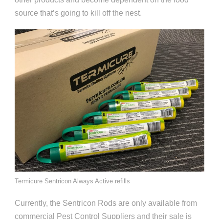
source that’s going to kill off the nest.
Termicure Sentricon Always Active refills
Currently, the Sentricon Rods are only available from
commercial Pest Control Suppliers and their sale is