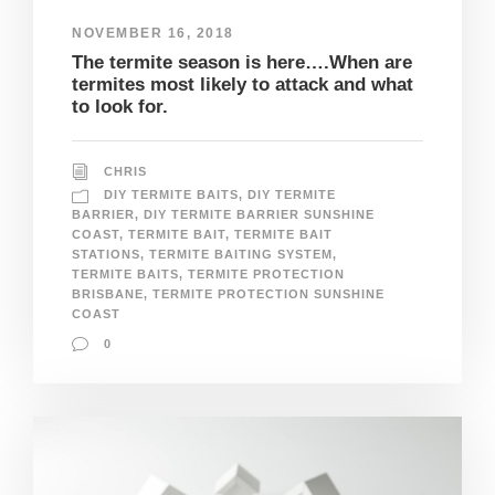
NOVEMBER 16, 2018
The termite season is here….When are
termites most likely to attack and what
to look for.
CHRIS
DIY TERMITE BAITS
,
DIY TERMITE
BARRIER
,
DIY TERMITE BARRIER SUNSHINE
COAST
,
TERMITE BAIT
,
TERMITE BAIT
STATIONS
,
TERMITE BAITING SYSTEM
,
TERMITE BAITS
,
TERMITE PROTECTION
BRISBANE
,
TERMITE PROTECTION SUNSHINE
COAST
0