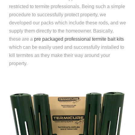
restricted to termite professionals. Being such a simple
procedure to successfully protect property, we
developed our packs which include these rods, and we
supply them directly to the homeowner. Basically,
these are a
pre packaged professional termite bait kits
which can be easily used and successfully installed to
kill termites as they make their way around your
property.