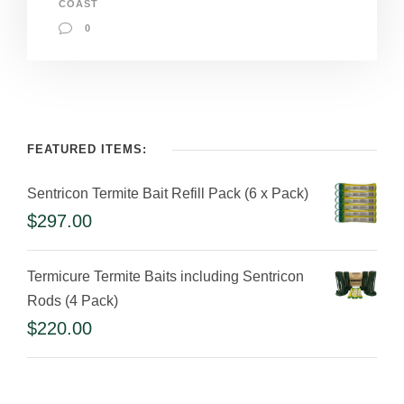
COAST
0
FEATURED ITEMS:
Sentricon Termite Bait Refill Pack (6 x Pack)
$
297.00
Termicure Termite Baits including Sentricon
Rods (4 Pack)
$
220.00