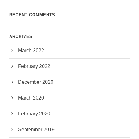
RECENT COMMENTS
ARCHIVES
March 2022
February 2022
December 2020
March 2020
February 2020
September 2019