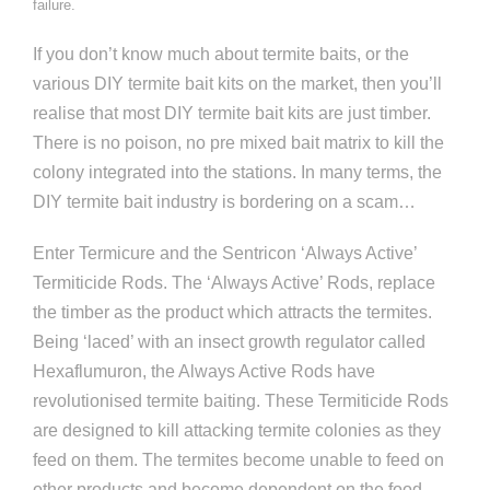
failure.
If you don’t know much about termite baits, or the
various DIY termite bait kits on the market, then you’ll
realise that most DIY termite bait kits are just timber.
There is no poison, no pre mixed bait matrix to kill the
colony integrated into the stations. In many terms, the
DIY termite bait industry is bordering on a scam…
Enter Termicure and the Sentricon ‘Always Active’
Termiticide Rods. The ‘Always Active’ Rods, replace
the timber as the product which attracts the termites.
Being ‘laced’ with an insect growth regulator called
Hexaflumuron, the Always Active Rods have
revolutionised termite baiting. These Termiticide Rods
are designed to kill attacking termite colonies as they
feed on them. The termites become unable to feed on
other products and become dependent on the food