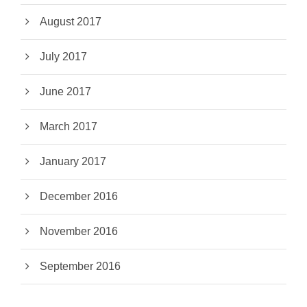
August 2017
July 2017
June 2017
March 2017
January 2017
December 2016
November 2016
September 2016