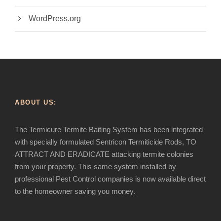
WordPress.org
ABOUT US:
The Termicure Termite Baiting System has been integrated
with specially formulated Sentricon Termiticide Rods, TO
ATTRACT AND ERADICATE attacking termite colonies
from your property. This same system installed by
professional Pest Control companies is now available direct
to the homeowner saving you money.