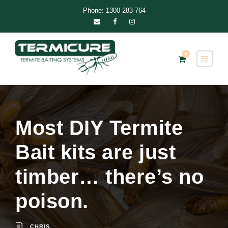
Phone: 1300 283 764
5
Most DIY Termite
Bait kits are just
timber… there’s no
poison.
CHRIS