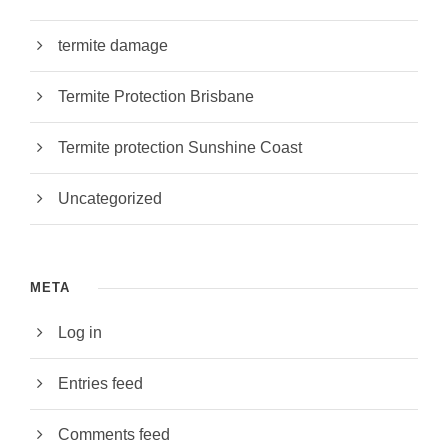
termite damage
Termite Protection Brisbane
Termite protection Sunshine Coast
Uncategorized
META
Log in
Entries feed
Comments feed