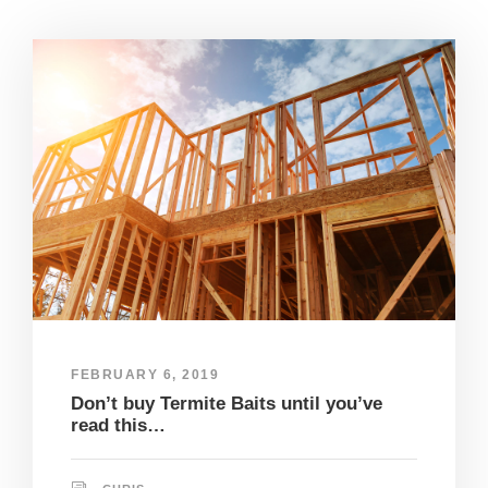
FEBRUARY 6, 2019
Don’t buy Termite Baits until you’ve
read this…