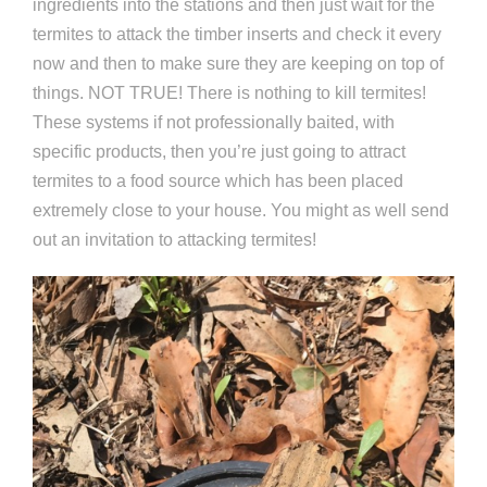
ingredients into the stations and then just wait for the
termites to attack the timber inserts and check it every
now and then to make sure they are keeping on top of
things. NOT TRUE! There is nothing to kill termites!
These systems if not professionally baited, with
specific products, then you’re just going to attract
termites to a food source which has been placed
extremely close to your house. You might as well send
out an invitation to attacking termites!