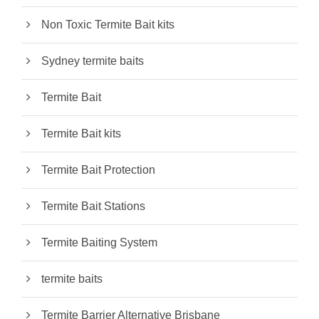
Non Toxic Termite Bait kits
Sydney termite baits
Termite Bait
Termite Bait kits
Termite Bait Protection
Termite Bait Stations
Termite Baiting System
termite baits
Termite Barrier Alternative Brisbane