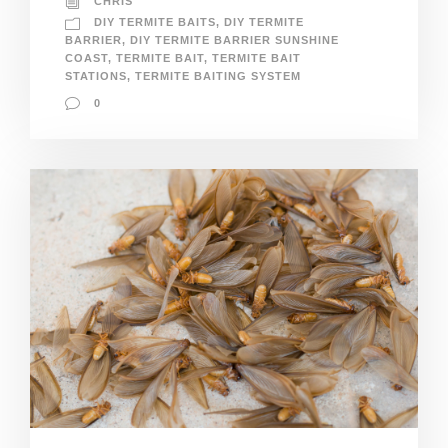
CHRIS
DIY TERMITE BAITS
,
DIY TERMITE
BARRIER
,
DIY TERMITE BARRIER SUNSHINE
COAST
,
TERMITE BAIT
,
TERMITE BAIT
STATIONS
,
TERMITE BAITING SYSTEM
0