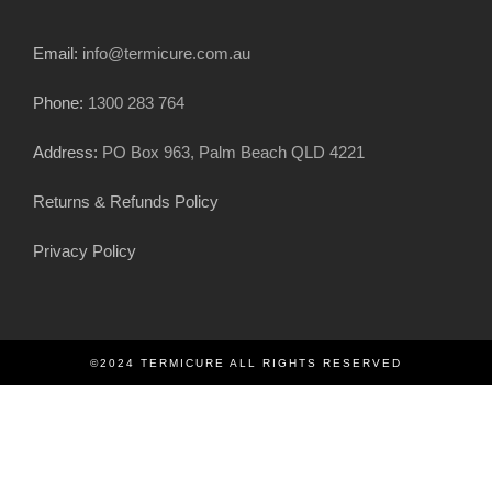
Email:
info@termicure.com.au
Phone:
1300 283 764
Address:
PO Box 963, Palm Beach QLD 4221
Returns & Refunds Policy
Privacy Policy
©2024 TERMICURE ALL RIGHTS RESERVED