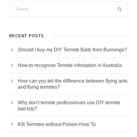
RECENT POSTS
Should I buy my DIY Termite Baits from Bunnings?
How to recognise Termite infestation in Australia
How can you tell the difference between flying ants
and flying termites?
Why don’t termite professionals use DIY termite
bait kits?
Kill Termites without Poison-How To