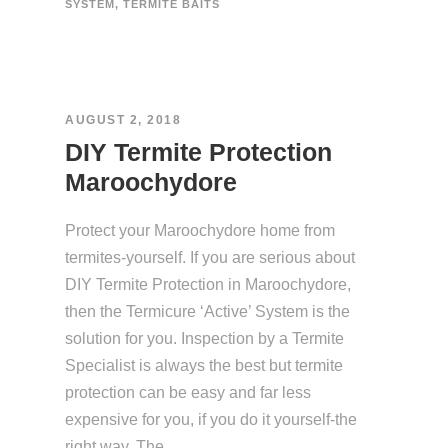
SYSTEM
,
TERMITE BAITS
AUGUST 2, 2018
DIY Termite Protection
Maroochydore
Protect your Maroochydore home from
termites-yourself. If you are serious about
DIY Termite Protection in Maroochydore,
then the Termicure ‘Active’ System is the
solution for you. Inspection by a Termite
Specialist is always the best but termite
protection can be easy and far less
expensive for you, if you do it yourself-the
right way. The...