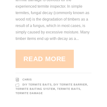
experienced termite inspector. In simple
termites, fungal decay (commonly known as
wood rot) is the degradation of timbers as a
result of a fungus, which in most cases, is
simply caused by excessive moisture. Many
timber items end up with decay as a...
READ MORE
CHRIS
DIY TERMITE BAITS
,
DIY TERMITE BARRIER
,
TERMITE BAITING SYSTEM
,
TERMITE BAITS
,
TERMITE DAMAGE