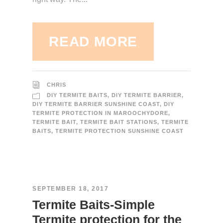
READ MORE
CHRIS
DIY TERMITE BAITS
,
DIY TERMITE BARRIER
,
DIY TERMITE BARRIER SUNSHINE COAST
,
DIY
TERMITE PROTECTION IN MAROOCHYDORE
,
TERMITE BAIT
,
TERMITE BAIT STATIONS
,
TERMITE
BAITS
,
TERMITE PROTECTION SUNSHINE COAST
SEPTEMBER 18, 2017
Termite Baits-Simple
Termite protection for the