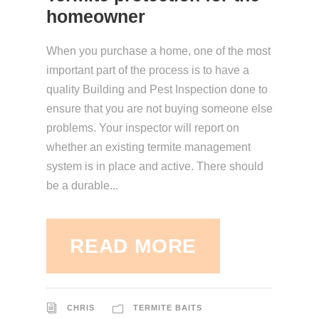
homeowner
When you purchase a home, one of the most
important part of the process is to have a
quality Building and Pest Inspection done to
ensure that you are not buying someone else
problems. Your inspector will report on
whether an existing termite management
system is in place and active. There should
be a durable...
READ MORE
CHRIS
TERMITE BAITS