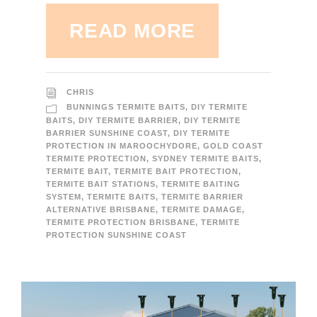
READ MORE
CHRIS
BUNNINGS TERMITE BAITS
,
DIY TERMITE
BAITS
,
DIY TERMITE BARRIER
,
DIY TERMITE
BARRIER SUNSHINE COAST
,
DIY TERMITE
PROTECTION IN MAROOCHYDORE
,
GOLD COAST
TERMITE PROTECTION
,
SYDNEY TERMITE BAITS
,
TERMITE BAIT
,
TERMITE BAIT PROTECTION
,
TERMITE BAIT STATIONS
,
TERMITE BAITING
SYSTEM
,
TERMITE BAITS
,
TERMITE BARRIER
ALTERNATIVE BRISBANE
,
TERMITE DAMAGE
,
TERMITE PROTECTION BRISBANE
,
TERMITE
PROTECTION SUNSHINE COAST