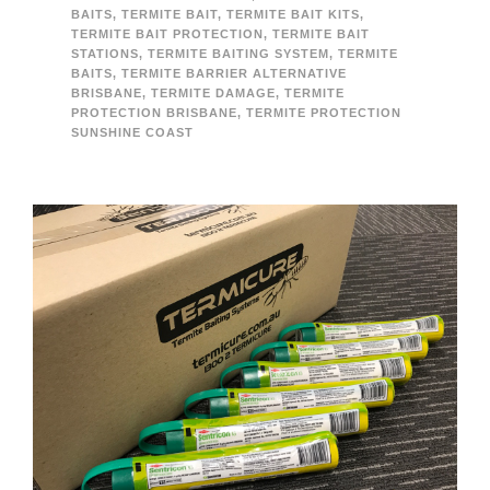
BAITS
,
TERMITE BAIT
,
TERMITE BAIT KITS
,
TERMITE BAIT PROTECTION
,
TERMITE BAIT
STATIONS
,
TERMITE BAITING SYSTEM
,
TERMITE
BAITS
,
TERMITE BARRIER ALTERNATIVE
BRISBANE
,
TERMITE DAMAGE
,
TERMITE
PROTECTION BRISBANE
,
TERMITE PROTECTION
SUNSHINE COAST