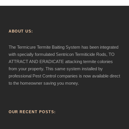
ABOUT US:
The Termicure Termite Baiting System has been integrated
with specially formulated Sentricon Termiticide Rods, TO
ATTRACT AND ERADICATE attacking termite colonies
from your property. This same system installed by
professional Pest Control companies is now available direct
to the homeowner saving you money.
OUR RECENT POSTS: