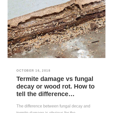
OCTOBER 16, 2018
Termite damage vs fungal
decay or wood rot. How to
tell the difference…
The difference between fungal decay and
termite damage is obvious for the