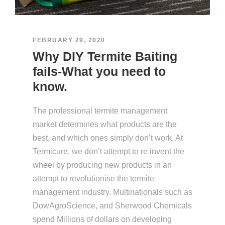
FEBRUARY 29, 2020
Why DIY Termite Baiting
fails-What you need to
know.
The professional termite management
market determines what products are the
best, and which ones simply don’t work. At
Termicure, we don’t attempt to re invent the
wheel by producing new products in an
attempt to revolutionise the termite
management industry. Multinationals such as
DowAgroScience, and Sherwood Chemicals
spend Millions of dollars on developing