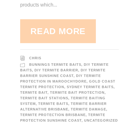
products which...
READ MORE
CHRIS
BUNNINGS TERMITE BAITS
,
DIY TERMITE
BAITS
,
DIY TERMITE BARRIER
,
DIY TERMITE
BARRIER SUNSHINE COAST
,
DIY TERMITE
PROTECTION IN MAROOCHYDORE
,
GOLD COAST
TERMITE PROTECTION
,
SYDNEY TERMITE BAITS
,
TERMITE BAIT
,
TERMITE BAIT PROTECTION
,
TERMITE BAIT STATIONS
,
TERMITE BAITING
SYSTEM
,
TERMITE BAITS
,
TERMITE BARRIER
ALTERNATIVE BRISBANE
,
TERMITE DAMAGE
,
TERMITE PROTECTION BRISBANE
,
TERMITE
PROTECTION SUNSHINE COAST
,
UNCATEGORIZED