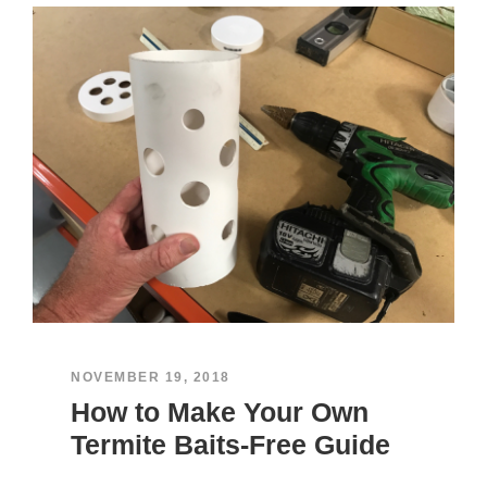
NOVEMBER 19, 2018
How to Make Your Own
Termite Baits-Free Guide