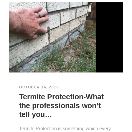
OCTOBER 16, 2018
Termite Protection-What
the professionals won’t
tell you…
Termite Protection is something which every