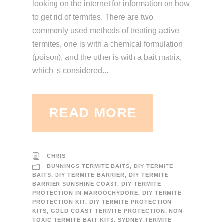
looking on the internet for information on how
to get rid of termites. There are two
commonly used methods of treating active
termites, one is with a chemical formulation
(poison), and the other is with a bait matrix,
which is considered...
READ MORE
CHRIS
BUNNINGS TERMITE BAITS
,
DIY TERMITE
BAITS
,
DIY TERMITE BARRIER
,
DIY TERMITE
BARRIER SUNSHINE COAST
,
DIY TERMITE
PROTECTION IN MAROOCHYDORE
,
DIY TERMITE
PROTECTION KIT
,
DIY TERMITE PROTECTION
KITS
,
GOLD COAST TERMITE PROTECTION
,
NON
TOXIC TERMITE BAIT KITS
,
SYDNEY TERMITE