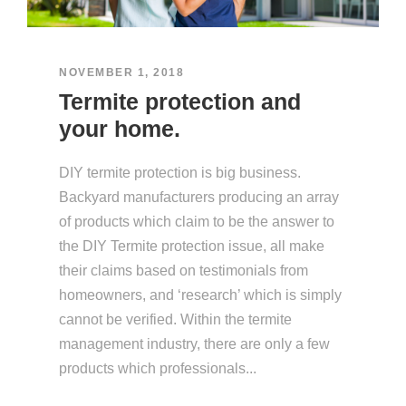
NOVEMBER 1, 2018
Termite protection and
your home.
DIY termite protection is big business.
Backyard manufacturers producing an array
of products which claim to be the answer to
the DIY Termite protection issue, all make
their claims based on testimonials from
homeowners, and ‘research’ which is simply
cannot be verified. Within the termite
management industry, there are only a few
products which professionals...