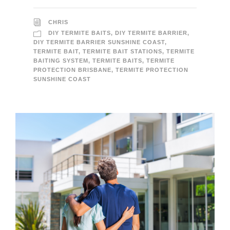
CHRIS
DIY TERMITE BAITS
,
DIY TERMITE BARRIER
,
DIY TERMITE BARRIER SUNSHINE COAST
,
TERMITE BAIT
,
TERMITE BAIT STATIONS
,
TERMITE
BAITING SYSTEM
,
TERMITE BAITS
,
TERMITE
PROTECTION BRISBANE
,
TERMITE PROTECTION
SUNSHINE COAST