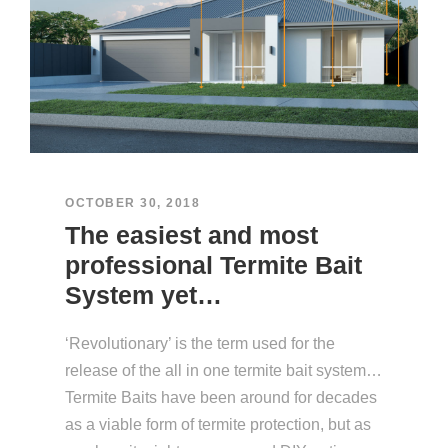
OCTOBER 30, 2018
The easiest and most
professional Termite Bait
System yet…
‘Revolutionary’ is the term used for the
release of the all in one termite bait system…
Termite Baits have been around for decades
as a viable form of termite protection, but as