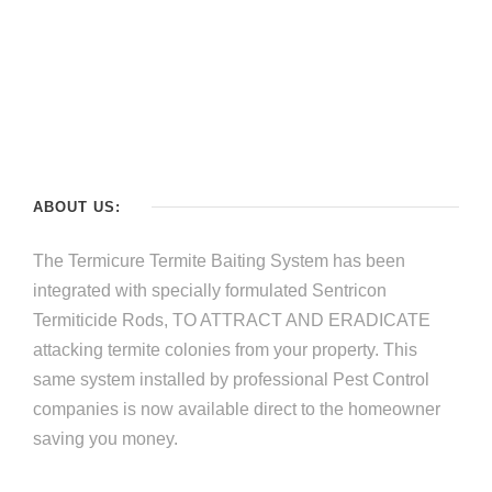
ABOUT US:
The Termicure Termite Baiting System has been
integrated with specially formulated Sentricon
Termiticide Rods, TO ATTRACT AND ERADICATE
attacking termite colonies from your property. This
same system installed by professional Pest Control
companies is now available direct to the homeowner
saving you money.