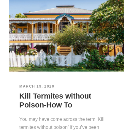
MARCH 19, 2020
Kill Termites without
Poison-How To
You may have come across the term ‘Kill
termites without poison’ if you’ve been