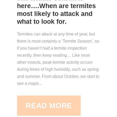
here….When are termites
most likely to attack and
what to look for.
Termites can attack at any time of year, but
there is most certainly a ‘Termite Season’, so
if you haven’t had a termite inspection
recently, then keep reading… Like most
other insects, peak termite activity occurs
during times of high humidity, such as spring
and summer. From about October, we start to
see a major...
READ MORE