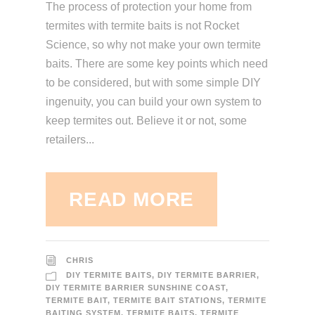
The process of protection your home from
termites with termite baits is not Rocket
Science, so why not make your own termite
baits. There are some key points which need
to be considered, but with some simple DIY
ingenuity, you can build your own system to
keep termites out. Believe it or not, some
retailers...
READ MORE
CHRIS
DIY TERMITE BAITS
,
DIY TERMITE BARRIER
,
DIY TERMITE BARRIER SUNSHINE COAST
,
TERMITE BAIT
,
TERMITE BAIT STATIONS
,
TERMITE
BAITING SYSTEM
,
TERMITE BAITS
,
TERMITE