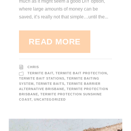
much as it might seem a good DIY option,
where large amounts of money can be
saved, it’s really not that simple…until the...
READ MORE
CHRIS
TERMITE BAIT
,
TERMITE BAIT PROTECTION
,
TERMITE BAIT STATIONS
,
TERMITE BAITING
SYSTEM
,
TERMITE BAITS
,
TERMITE BARRIER
ALTERNATIVE BRISBANE
,
TERMITE PROTECTION
BRISBANE
,
TERMITE PROTECTION SUNSHINE
COAST
,
UNCATEGORIZED