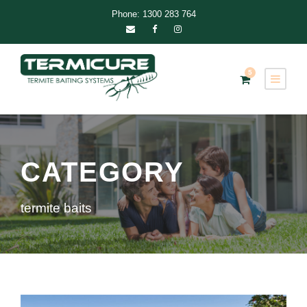
Phone: 1300 283 764
5
CATEGORY
termite baits