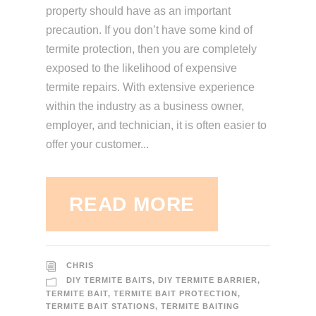
property should have as an important
precaution. If you don’t have some kind of
termite protection, then you are completely
exposed to the likelihood of expensive
termite repairs. With extensive experience
within the industry as a business owner,
employer, and technician, it is often easier to
offer your customer...
READ MORE
CHRIS
DIY TERMITE BAITS
,
DIY TERMITE BARRIER
,
TERMITE BAIT
,
TERMITE BAIT PROTECTION
,
TERMITE BAIT STATIONS
,
TERMITE BAITING