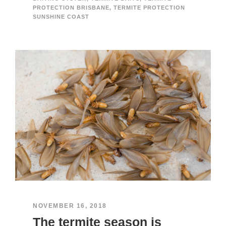
PROTECTION BRISBANE
,
TERMITE PROTECTION
SUNSHINE COAST
NOVEMBER 16, 2018
The termite season is