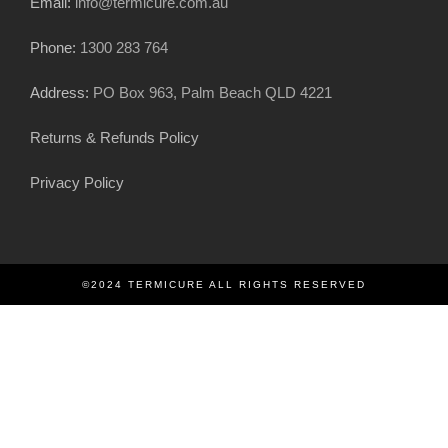
Email:
info@termicure.com.au
Phone:
1300 283 764
Address:
PO Box 963, Palm Beach QLD 4221
Returns & Refunds Policy
Privacy Policy
©2024 TERMICURE ALL RIGHTS RESERVED