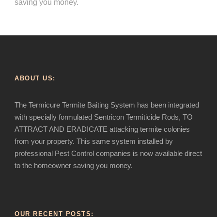
saving you money.
ABOUT US:
The Termicure Termite Baiting System has been integrated
with specially formulated Sentricon Termiticide Rods, TO
ATTRACT AND ERADICATE attacking termite colonies
from your property. This same system installed by
professional Pest Control companies is now available direct
to the homeowner saving you money.
OUR RECENT POSTS: