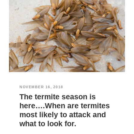
NOVEMBER 16, 2018
The termite season is
here….When are termites
most likely to attack and
what to look for.