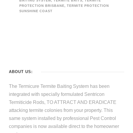
BAITING SYSTEM
,
TERMITE BAITS
,
TERMITE
PROTECTION BRISBANE
,
TERMITE PROTECTION
SUNSHINE COAST
ABOUT US:
The Termicure Termite Baiting System has been
integrated with specially formulated Sentricon
Termiticide Rods, TO ATTRACT AND ERADICATE
attacking termite colonies from your property. This
same system installed by professional Pest Control
companies is now available direct to the homeowner