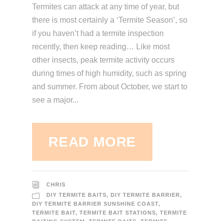
Termites can attack at any time of year, but
there is most certainly a ‘Termite Season’, so
if you haven’t had a termite inspection
recently, then keep reading… Like most
other insects, peak termite activity occurs
during times of high humidity, such as spring
and summer. From about October, we start to
see a major...
READ MORE
CHRIS
DIY TERMITE BAITS
,
DIY TERMITE BARRIER
,
DIY TERMITE BARRIER SUNSHINE COAST
,
TERMITE BAIT
,
TERMITE BAIT STATIONS
,
TERMITE