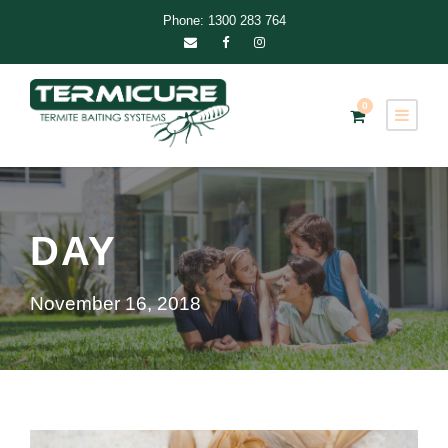
Phone: 1300 283 764
0
DAY
November 16, 2018