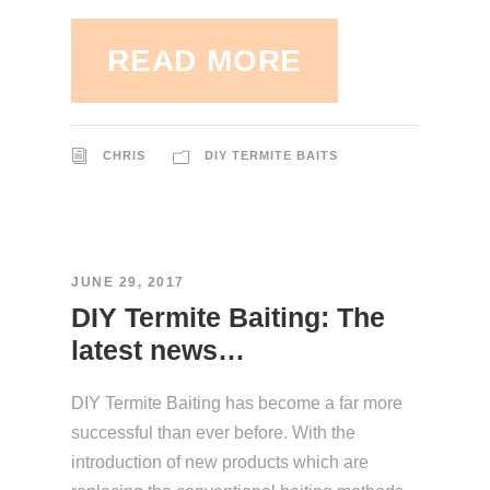
READ MORE
CHRIS
DIY TERMITE BAITS
JUNE 29, 2017
DIY Termite Baiting: The
latest news…
DIY Termite Baiting has become a far more
successful than ever before. With the
introduction of new products which are