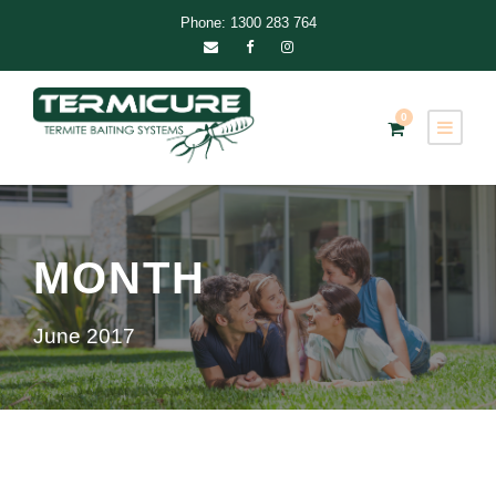
Phone: 1300 283 764
0
MONTH
June 2017