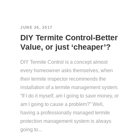
JUNE 26, 2017
DIY Termite Control-Better
Value, or just ‘cheaper’?
DIY Termite Control is a concept almost
every homeowner asks themselves, when
their termite inspector recommends the
installation of a termite management system.
“If I do it myself, am I going to save money, or
am I going to cause a problem?” Well,
having a professionally managed termite
protection management system is always
going to...