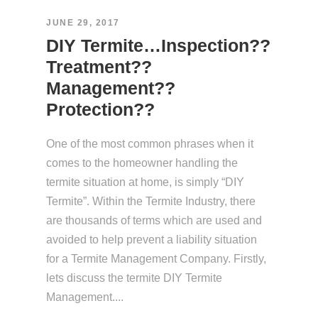
JUNE 29, 2017
DIY Termite…Inspection??
Treatment??
Management??
Protection??
One of the most common phrases when it
comes to the homeowner handling the
termite situation at home, is simply “DIY
Termite”. Within the Termite Industry, there
are thousands of terms which are used and
avoided to help prevent a liability situation
for a Termite Management Company. Firstly,
lets discuss the termite DIY Termite
Management....