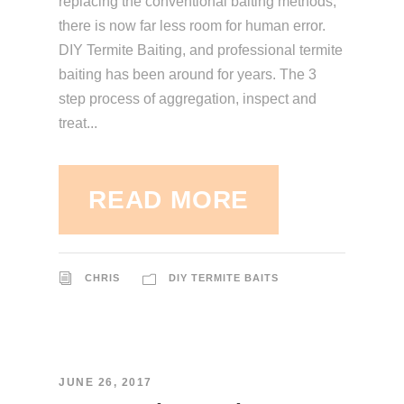
replacing the conventional baiting methods,
there is now far less room for human error.
DIY Termite Baiting, and professional termite
baiting has been around for years. The 3
step process of aggregation, inspect and
treat...
READ MORE
CHRIS
DIY TERMITE BAITS
JUNE 26, 2017