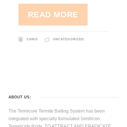
READ MORE
CHRIS
UNCATEGORIZED
ABOUT US:
The Termicure Termite Baiting System has been
integrated with specially formulated Sentricon
Termiticide Rods, TO ATTRACT AND ERADICATE