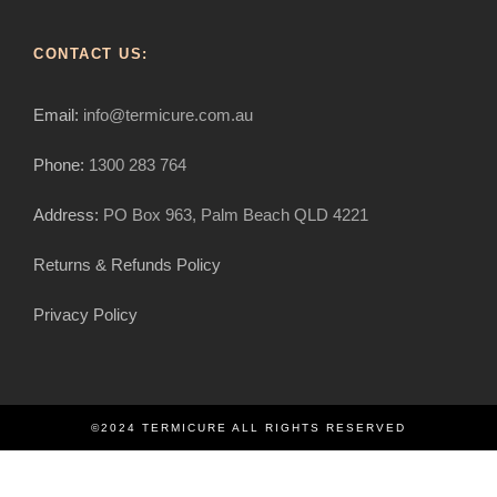
CONTACT US:
Email:
info@termicure.com.au
Phone:
1300 283 764
Address:
PO Box 963, Palm Beach QLD 4221
Returns & Refunds Policy
Privacy Policy
©2024 TERMICURE ALL RIGHTS RESERVED