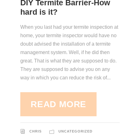
DIY Termite Barrier-How
hard is it?
When you last had your termite inspection at
home, your termite inspector would have no
doubt advised the installation of a termite
management system. Well, if he did then
great. That is what they are supposed to do.
They are supposed to advise you on any
way in which you can reduce the risk of...
READ MORE
CHRIS
UNCATEGORIZED