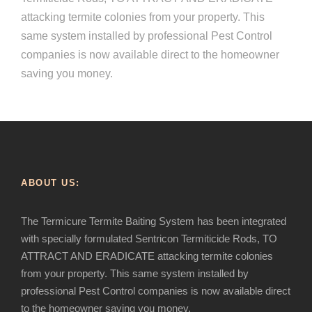
attacking termite colonies from your property. This
same system installed by professional Pest Control
companies is now available direct to the homeowner
saving you money.
ABOUT US:
The Termicure Termite Baiting System has been integrated
with specially formulated Sentricon Termiticide Rods, TO
ATTRACT AND ERADICATE attacking termite colonies
from your property. This same system installed by
professional Pest Control companies is now available direct
to the homeowner saving you money.