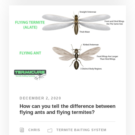
DECEMBER 2, 2020
How can you tell the difference between
flying ants and flying termites?
CHRIS
TERMITE BAITING SYSTEM