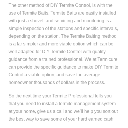
The other method of DIY Termite Control, is with the
use of Termite Baits. Termite Baits are easily installed
with just a shovel, and servicing and monitoring is a
simple inspection of the stations and specific intervals,
depending on the station. The Termite Baiting method
is a far simpler and more viable option which can be
well adapted for DIY Termite Control with quality
guidance from a trained professional. We at Termicure
can provide the specific guidance to make DIY Termite
Control a viable option, and save the average
homeowner thousands of dollars in the process.
So the next time your Termite Professional tells you
that you need to install a termite management system
at your home, give us a call and we’ll help you sort out
the best way to save some of your hard earned cash.