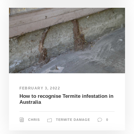
FEBRUARY 3, 2022
How to recognise Termite infestation in
Australia
CHRIS
TERMITE DAMAGE
0