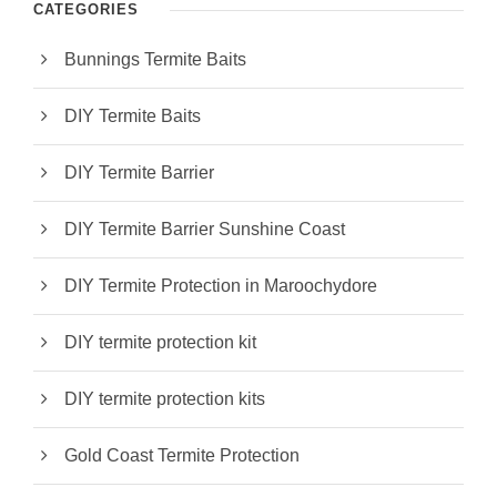
CATEGORIES
Bunnings Termite Baits
DIY Termite Baits
DIY Termite Barrier
DIY Termite Barrier Sunshine Coast
DIY Termite Protection in Maroochydore
DIY termite protection kit
DIY termite protection kits
Gold Coast Termite Protection