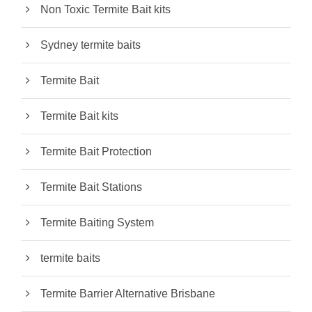
Non Toxic Termite Bait kits
Sydney termite baits
Termite Bait
Termite Bait kits
Termite Bait Protection
Termite Bait Stations
Termite Baiting System
termite baits
Termite Barrier Alternative Brisbane