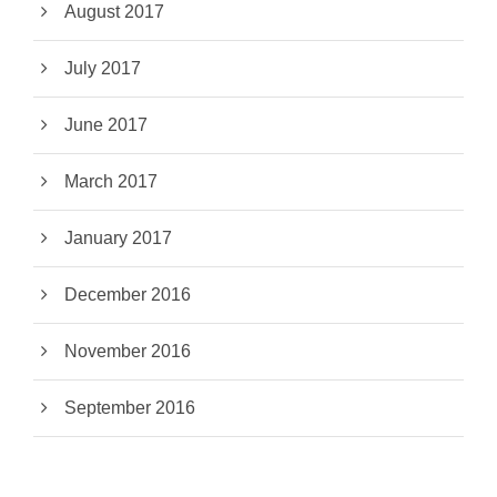
August 2017
July 2017
June 2017
March 2017
January 2017
December 2016
November 2016
September 2016