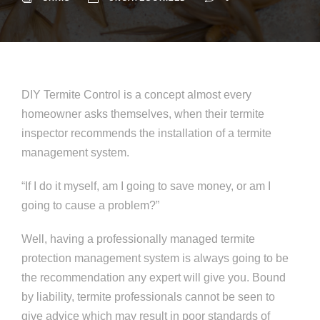
DIY Termite Control is a concept almost every
homeowner asks themselves, when their termite
inspector recommends the installation of a termite
management system.
“If I do it myself, am I going to save money, or am I
going to cause a problem?”
Well, having a professionally managed termite
protection management system is always going to be
the recommendation any expert will give you. Bound
by liability, termite professionals cannot be seen to
give advice which may result in poor standards of