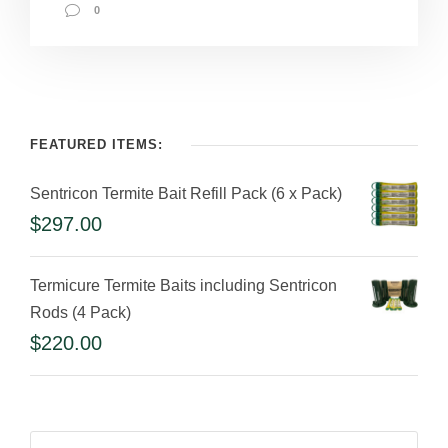
0
FEATURED ITEMS:
Sentricon Termite Bait Refill Pack (6 x Pack)
$
297.00
Termicure Termite Baits including Sentricon
Rods (4 Pack)
$
220.00