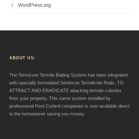
WordPress.org
ABOUT US:
The Termicure Termite Baiting System has been integrated
with specially formulated Sentricon Termiticide Rods, TO
ATTRACT AND ERADICATE attacking termite colonies
from your property. This same system installed by
professional Pest Control companies is now available direct
to the homeowner saving you money.