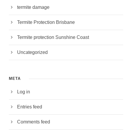
termite damage
Termite Protection Brisbane
Termite protection Sunshine Coast
Uncategorized
META
Log in
Entries feed
Comments feed