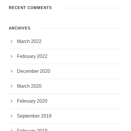
RECENT COMMENTS
ARCHIVES
March 2022
February 2022
December 2020
March 2020
February 2020
September 2019
February 2019