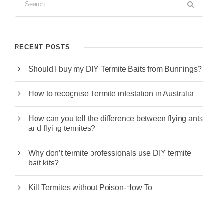
RECENT POSTS
Should I buy my DIY Termite Baits from Bunnings?
How to recognise Termite infestation in Australia
How can you tell the difference between flying ants
and flying termites?
Why don’t termite professionals use DIY termite
bait kits?
Kill Termites without Poison-How To