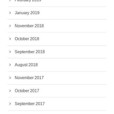
January 2019
November 2018
October 2018
September 2018
August 2018
November 2017
October 2017
September 2017