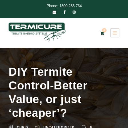
Phone: 1300 283 764
0
DIY Termite
Control-Better
Value, or just
‘cheaper’?
CHRIS
UNCATEGORIZED
0