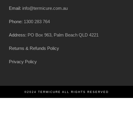
Email:
info@termicure.com.au
Phone:
1300 283 764
Address:
PO Box 963, Palm Beach QLD 4221
Returns & Refunds Policy
Privacy Policy
©2024 TERMICURE ALL RIGHTS RESERVED