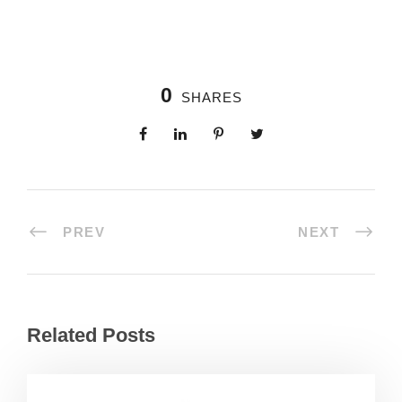
0
SHARES
PREV
NEXT
Related Posts