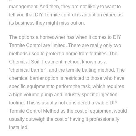
management. And then, they are not likely to want to
tell you that DIY Termite control is an option either, as
its business they might miss out on.
The options a homeowner has when it comes to DIY
Termite Control are limited. There are really only two
methods used to protect a home from termites. The
Chemical Soil Treatment method, known as a
‘chemical barrier’, and the termite baiting method. The
chemical barrier option is restricted to those who have
specific equipment to perform the task, which requires
a high volume pump and industry specific injection
tooling. This is usually not considered a viable DIY
Termite Control Method as the cost of equipment would
usually outweigh the cost of having it professionally
installed.