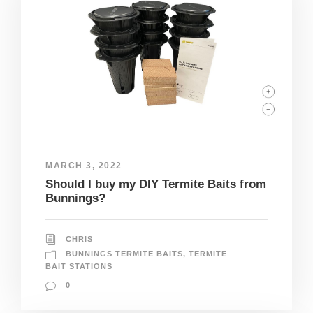
MARCH 3, 2022
Should I buy my DIY Termite Baits from
Bunnings?
CHRIS
BUNNINGS TERMITE BAITS
,
TERMITE
BAIT STATIONS
0