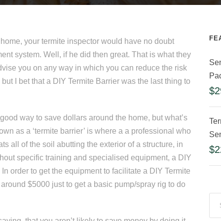
FE
t home, your termite inspector would have no doubt
ent system. Well, if he did then great. That is what they
Sen
vise you on any way in which you can reduce the risk
Pa
but I bet that a DIY Termite Barrier was the last thing to
$
2
 a good way to save dollars around the home, but what’s
Ter
own as a ‘termite barrier’ is where a a professional who
Sen
ts all of the soil abutting the exterior of a structure, in
$
2
thout specific training and specialised equipment, a DIY
In order to get the equipment to facilitate a DIY Termite
 around $5000 just to get a basic pump/spray rig to do
saying, that you aren’t likely to save money by doing it