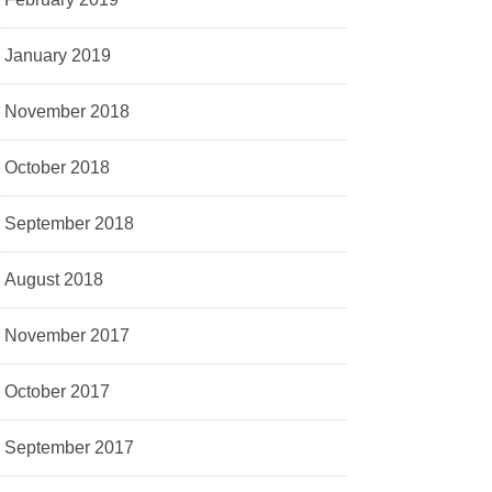
January 2019
November 2018
October 2018
September 2018
August 2018
November 2017
October 2017
September 2017