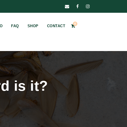
0
FO
FAQ
SHOP
CONTACT
d is it?