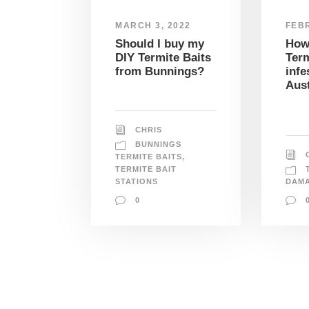
MARCH 3, 2022
FEBR
Should I buy my
How
DIY Termite Baits
Term
from Bunnings?
infe
Aust
CHRIS
BUNNINGS
TERMITE BAITS
,
TERMITE BAIT
STATIONS
DAM
0