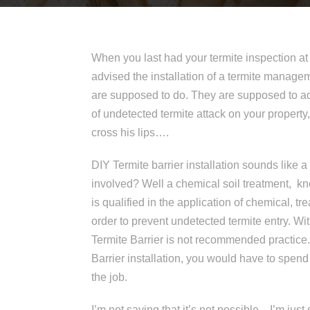
When you last had your termite inspection a
advised the installation of a termite managem
are supposed to do. They are supposed to ad
of undetected termite attack on your property, 
cross his lips….
DIY Termite barrier installation sounds like
involved? Well a chemical soil treatment, kn
is qualified in the application of chemical, trea
order to prevent undetected termite entry. Wi
Termite Barrier is not recommended practice. 
Barrier installation, you would have to spend
the job.
I’m not saying that it’s not possible…I’m just 