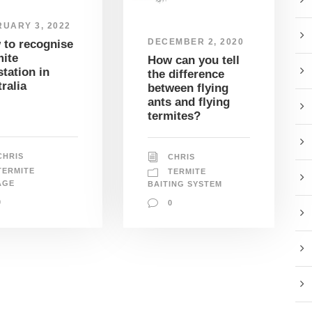
UARY 3, 2022
DECEMBER 2, 2020
 to recognise
ite
How can you tell
station in
the difference
ralia
between flying
ants and flying
termites?
CHRIS
CHRIS
TERMITE
TERMITE
AGE
BAITING SYSTEM
0
0