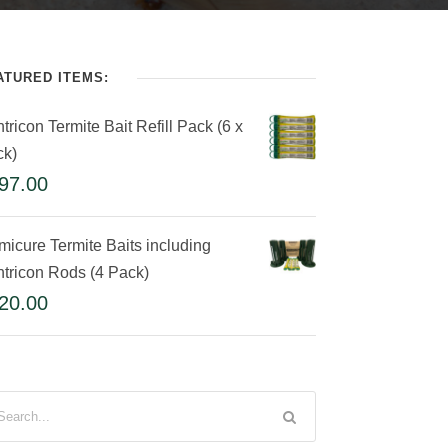
ATURED ITEMS:
tricon Termite Bait Refill Pack (6 x
ck)
97.00
micure Termite Baits including
tricon Rods (4 Pack)
20.00