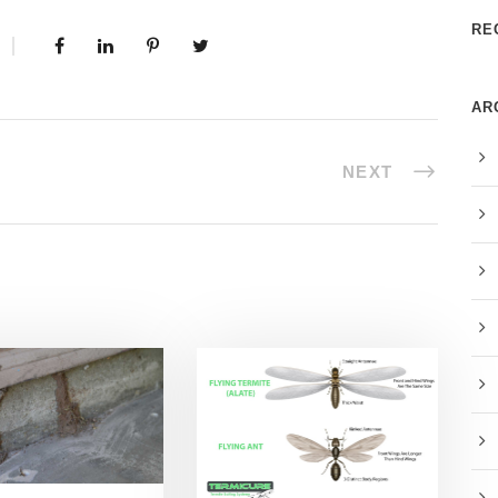
RE
AR
NEXT