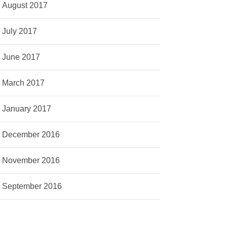
August 2017
July 2017
June 2017
March 2017
January 2017
December 2016
November 2016
September 2016