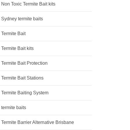
Non Toxic Termite Bait kits
Sydney termite baits
Termite Bait
Termite Bait kits
Termite Bait Protection
Termite Bait Stations
Termite Baiting System
termite baits
Termite Barrier Alternative Brisbane