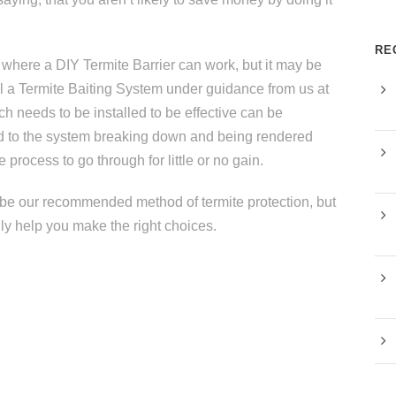
RE
here a DIY Termite Barrier can work, but it may be
all a Termite Baiting System under guidance from us at
h needs to be installed to be effective can be
ead to the system breaking down and being rendered
e process to go through for little or no gain.
ot be our recommended method of termite protection, but
dly help you make the right choices.