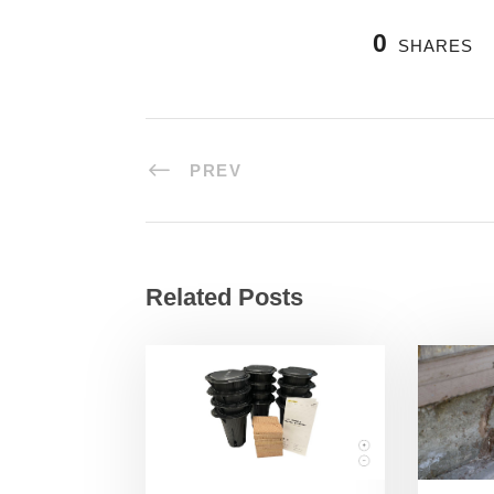
0
SHARES
PREV
Related Posts