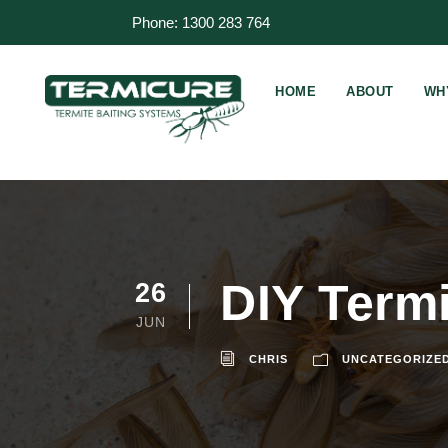
Phone: 1300 283 764
HOME
ABOUT
WH
DIY Termi
26
JUN
CHRIS
UNCATEGORIZE