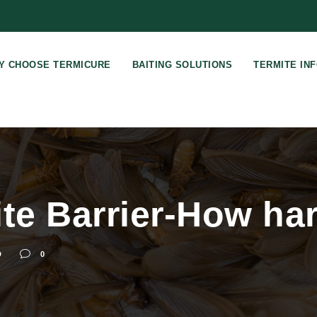
Y CHOOSE TERMICURE
BAITING SOLUTIONS
TERMITE IN
te Barrier-How har
D
0