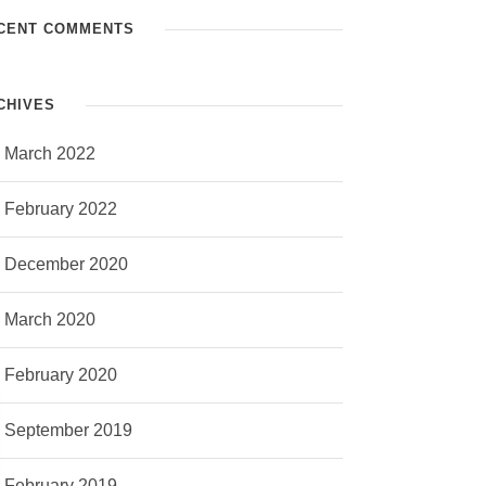
CENT COMMENTS
CHIVES
March 2022
February 2022
December 2020
March 2020
February 2020
September 2019
February 2019