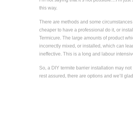
this way.
There are methods and some circumstances w
cheaper to have a professional do it, or inst
Termicure. The large amounts of product whic
incorrectly mixed, or installed, which can l
ineffective. This is a long and labour intensiv
So, a DIY termite barrier installation may n
rest assured, there are options and we’ll gla