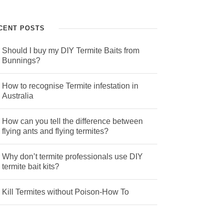
CENT POSTS
Should I buy my DIY Termite Baits from
Bunnings?
How to recognise Termite infestation in
Australia
How can you tell the difference between
flying ants and flying termites?
Why don’t termite professionals use DIY
termite bait kits?
Kill Termites without Poison-How To