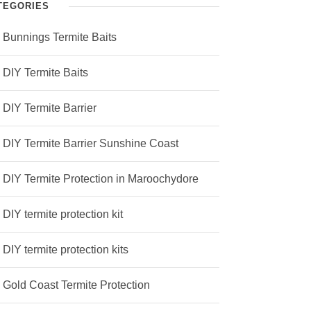
TEGORIES
Bunnings Termite Baits
DIY Termite Baits
DIY Termite Barrier
DIY Termite Barrier Sunshine Coast
DIY Termite Protection in Maroochydore
DIY termite protection kit
DIY termite protection kits
Gold Coast Termite Protection