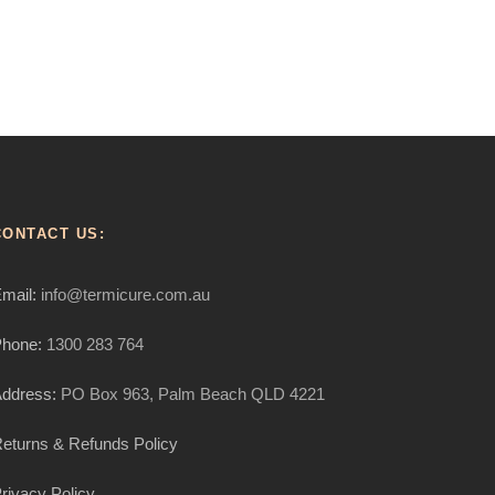
CONTACT US:
mail:
info@termicure.com.au
hone:
1300 283 764
ddress:
PO Box 963, Palm Beach QLD 4221
eturns & Refunds Policy
rivacy Policy