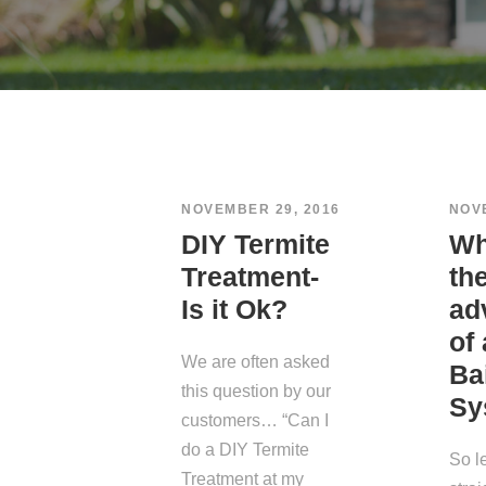
NOVEMBER 29, 2016
NOV
DIY Termite
Wh
Treatment-
th
Is it Ok?
ad
of
We are often asked
Ba
this question by our
Sy
customers… “Can I
do a DIY Termite
So l
Treatment at my