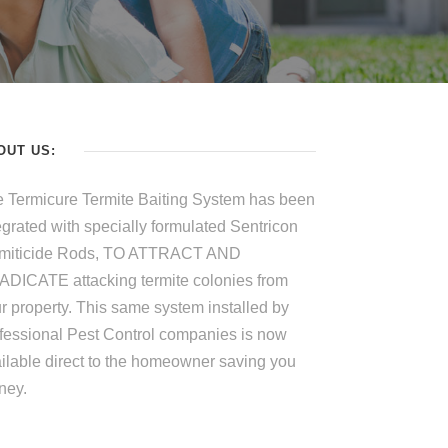
OUT US:
 Termicure Termite Baiting System has been
egrated with specially formulated Sentricon
rmiticide Rods, TO ATTRACT AND
DICATE attacking termite colonies from
r property. This same system installed by
fessional Pest Control companies is now
ilable direct to the homeowner saving you
ney.