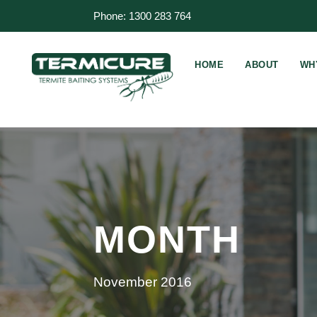
Phone: 1300 283 764
HOME
ABOUT
WH
MONTH
November 2016