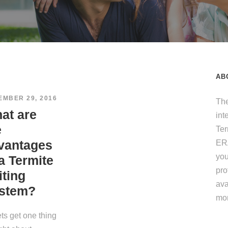
AB
EMBER 29, 2016
The
at are
int
e
Te
vantages
ERA
you
 a Termite
pro
iting
ava
stem?
mo
ets get one thing