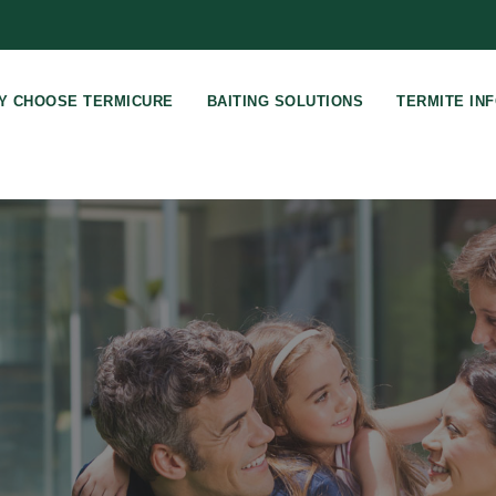
Y CHOOSE TERMICURE
BAITING SOLUTIONS
TERMITE IN