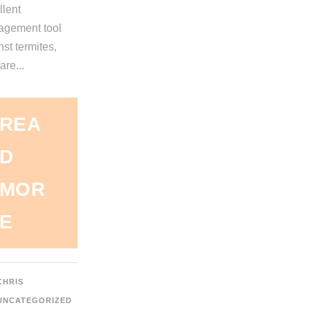
llent
gement tool
st termites,
are...
REA
D
MOR
E
CHRIS
UNCATEGORIZED