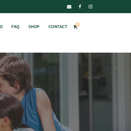
5
FO
FAQ
SHOP
CONTACT