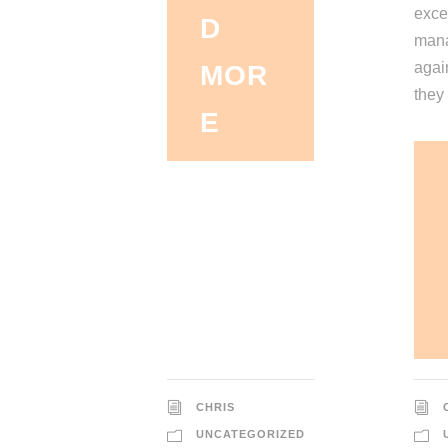
exce
D
mana
again
MOR
they 
E
CHRIS
UNCATEGORIZED