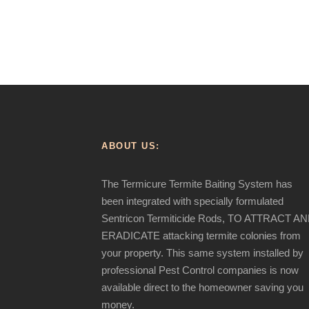
ABOUT US:
The Termicure Termite Baiting System has
been integrated with specially formulated
Sentricon Termiticide Rods, TO ATTRACT A
ERADICATE attacking termite colonies from
your property. This same system installed by
professional Pest Control companies is now
available direct to the homeowner saving you
money.