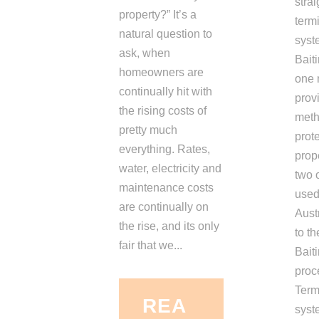
strai
property?” It’s a
termi
natural question to
syst
ask, when
Bait
homeowners are
one 
continually hit with
provi
the rising costs of
meth
pretty much
prote
everything. Rates,
prop
water, electricity and
two 
maintenance costs
used
are continually on
Austr
the rise, and its only
to th
fair that we...
Bait
proc
Term
REA
syst