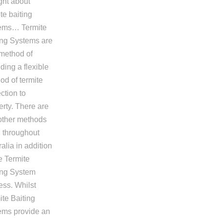
ght about
te baiting
ems… Termite
ing Systems are
method of
ding a flexible
od of termite
ction to
erty. There are
other methods
 throughout
alia in addition
e Termite
ing System
ess. Whilst
ite Baiting
ems provide an