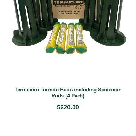
Termicure Termite Baits including Sentricon
Rods (4 Pack)
$
220.00