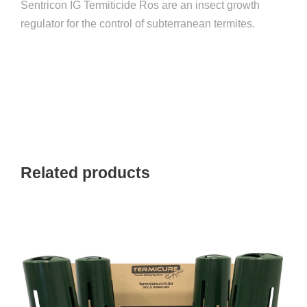
Sentricon IG Termiticide Ros are an insect growth
6
regulator for the control of subterranean termites.
x
P
a
c
k
)
q
u
Related products
a
n
t
i
t
y