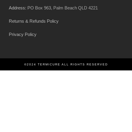
Address:
PO Box 963, Palm Beach QLD 4221
Returns & Refunds Policy
Privacy Policy
©2024 TERMICURE ALL RIGHTS RESERVED