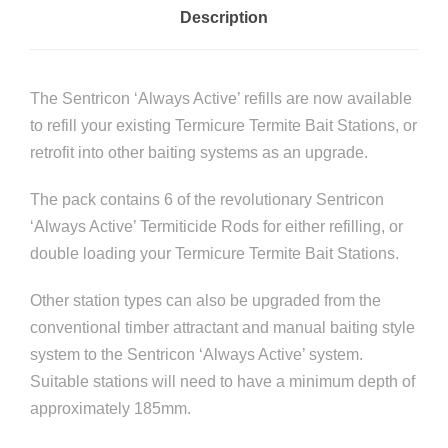
Description
e
B
a
The Sentricon ‘Always Active’ refills are now available
i
to refill your existing Termicure Termite Bait Stations, or
t
retrofit into other baiting systems as an upgrade.
R
e
The pack contains 6 of the revolutionary Sentricon
f
‘Always Active’ Termiticide Rods for either refilling, or
i
double loading your Termicure Termite Bait Stations.
l
l
Other station types can also be upgraded from the
P
conventional timber attractant and manual baiting style
a
system to the Sentricon ‘Always Active’ system.
c
Suitable stations will need to have a minimum depth of
k
approximately 185mm.
(