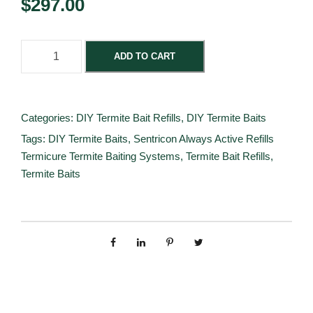
$
297.00
S
ADD TO CART
e
n
t
Categories:
DIY Termite Bait Refills
,
DIY Termite Baits
r
Tags:
DIY Termite Baits
,
Sentricon Always Active Refills
i
Termicure Termite Baiting Systems
,
Termite Bait Refills
,
c
Termite Baits
o
n
T
e
r
m
i
t