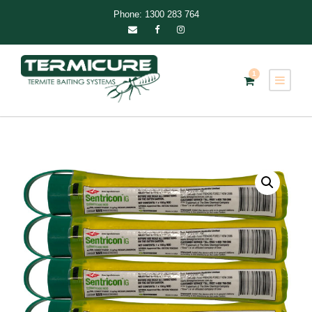
Phone: 1300 283 764
1