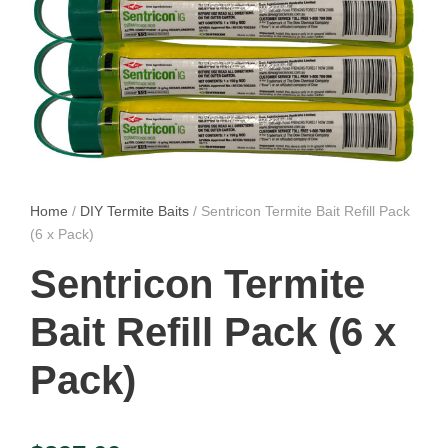
Home
/
DIY Termite Baits
/ Sentricon Termite Bait Refill Pack
(6 x Pack)
Sentricon Termite
Bait Refill Pack (6 x
Pack)