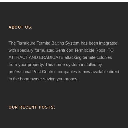
ABOUT US:
The Termicure Termite Baiting System has been integrated
with specially formulated Sentricon Termiticide Rods, TO
ATTRACT AND ERADICATE attacking termite colonies
from your property. This same system installed by
professional Pest Control companies is now available direct
to the homeowner saving you money.
OUR RECENT POSTS: