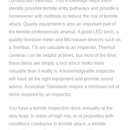
construction methods. This knowledge helps them
identify possible termite entry pathways and provide a
homeowner with methods to reduce the risk of termite
attack. Quality equipment is also an important part of
the termite professionals arsenal. A good LED torch, a
quality moisture meter and Microwave devices such as
a Termtrac T3i are valuable to an inspector. Thermal
cameras can be helpful at times, but most of the time,
these items are simply a tool which looks more
valuable than it really is. A knowledgeable inspector
will have all the right equipment and provide sound
advice. Australian Standards require a minimum list of
items required by an inspector.
You have a termite inspection done annually-at the
very least. In areas of high risk, or at properties with
conditions conducive to termite attack, a termite