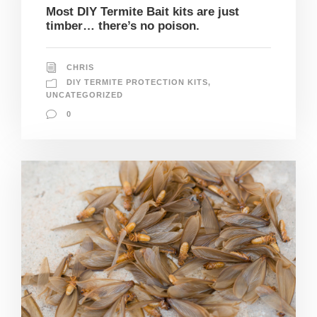
Most DIY Termite Bait kits are just
timber… there’s no poison.
CHRIS
DIY TERMITE PROTECTION KITS
,
UNCATEGORIZED
0