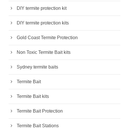
DIY termite protection kit
DIY termite protection kits
Gold Coast Termite Protection
Non Toxic Termite Bait kits
Sydney termite baits
Termite Bait
Termite Bait kits
Termite Bait Protection
Termite Bait Stations