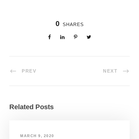
0
SHARES
PREV
NEXT
Related Posts
MARCH 9, 2020