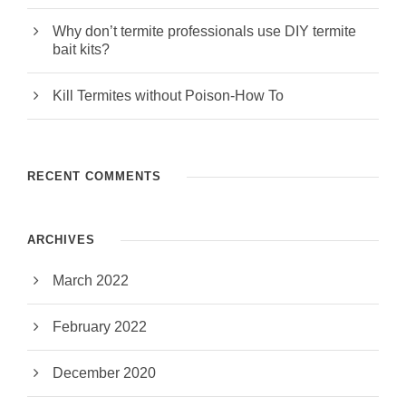
Why don’t termite professionals use DIY termite
bait kits?
Kill Termites without Poison-How To
RECENT COMMENTS
ARCHIVES
March 2022
February 2022
December 2020