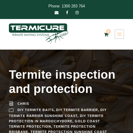
Phone: 1300 283 764
0
Termite inspection
and protection
CHRIS
DIY TERMITE BAITS
,
DIY TERMITE BARRIER
,
DIY
TERMITE BARRIER SUNSHINE COAST
,
DIY TERMITE
PROTECTION IN MAROOCHYDORE
,
GOLD COAST
TERMITE PROTECTION
,
TERMITE PROTECTION
BRISBANE
,
TERMITE PROTECTION SUNSHINE COAST