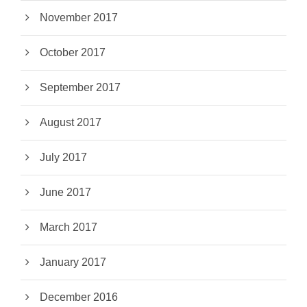
November 2017
October 2017
September 2017
August 2017
July 2017
June 2017
March 2017
January 2017
December 2016