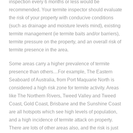
inspection every 6 months or less would be
recommended. Your termite inspector should evaluate
the risk of your property with conducive conditions
(such as drainage and moisture levels mind), existing
termite management (ie termite baits and/or barriers),
termite pressure on the property, and an overall risk of
termite presence in the area.
Some areas carry a higher prevalence of termite
presence than others…For example, The Eastern
Seaboard of Australia, from Port Maquarie North is
considered a high risk zone for termite activity. Areas
like The Northern Rivers, Tweed Valley and Tweed
Coast, Gold Coast, Brisbane and the Sunshine Coast
are all hotspots which see high levels of population,
and a high incidence of termite attack on property.
There are lots of other areas also, and the risk is just