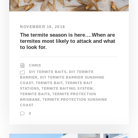
NOVEMBER 16, 2018
The termite season is here….When are
termites most likely to attack and what
to look for.
CHRIS
DIY TERMITE BAITS
,
DIY TERMITE
BARRIER
,
DIY TERMITE BARRIER SUNSHINE
COAST
,
TERMITE BAIT
,
TERMITE BAIT
STATIONS
,
TERMITE BAITING SYSTEM
,
TERMITE BAITS
,
TERMITE PROTECTION
BRISBANE
,
TERMITE PROTECTION SUNSHINE
COAST
0