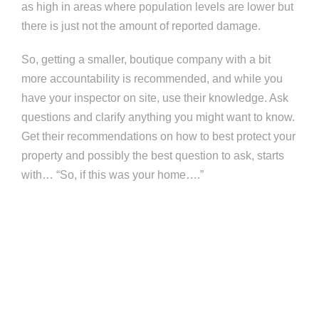
as high in areas where population levels are lower but
there is just not the amount of reported damage.
So, getting a smaller, boutique company with a bit
more accountability is recommended, and while you
have your inspector on site, use their knowledge. Ask
questions and clarify anything you might want to know.
Get their recommendations on how to best protect your
property and possibly the best question to ask, starts
with… “So, if this was your home….”