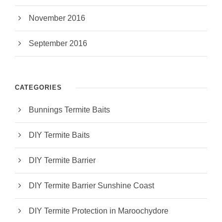
November 2016
September 2016
CATEGORIES
Bunnings Termite Baits
DIY Termite Baits
DIY Termite Barrier
DIY Termite Barrier Sunshine Coast
DIY Termite Protection in Maroochydore