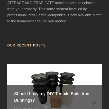
ATTRACT AND ERADICATE attacking termite colonies
from your property. This same system installed by
professional Pest Control companies is now available direct
to the homeowner saving you money.
OUR RECENT POSTS:
Should I buy my DIY Termite Baits from
How to recognise Termite infestation in
Bunnings?
Australia
How can you tell the difference between
Live Termites – What do they look like,
Why don’t termite professionals use DIY
MARCH 3, 2022
CHRIS
FEBRUARY 3, 2022
CHRIS