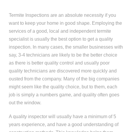
Termite Inspections are an absolute necessity if you
want to keep your home in good shape. Employing the
services of a good, local and independent termite
specialist is usually the best option to get a quality
inspection. In many cases, the smaller businesses with
say, 3-4 technicians are likely to be the better choice
as there is better quality control and usually poor
quality technicians are discovered more quickly and
ousted from the company. Many of the big companies
might seem like the quality choice, but to them, each
job is simply a numbers game, and quality often goes
out the window.
A quality inspector will usually have a minimum of 5
years experience, and have a good understanding of