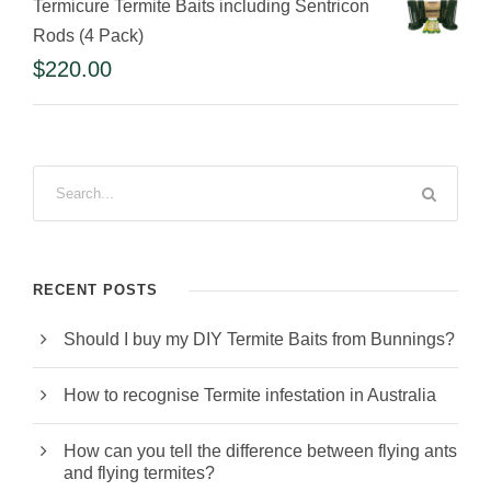
Termicure Termite Baits including Sentricon
Rods (4 Pack)
$
220.00
RECENT POSTS
Should I buy my DIY Termite Baits from Bunnings?
How to recognise Termite infestation in Australia
How can you tell the difference between flying ants
and flying termites?