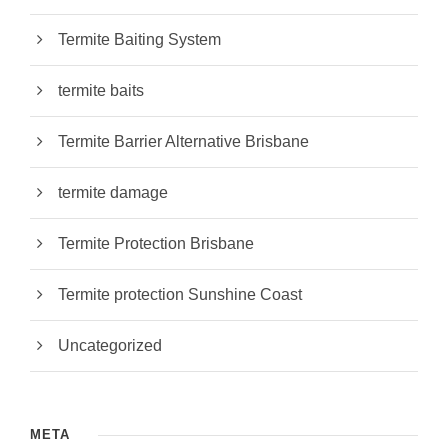
Termite Baiting System
termite baits
Termite Barrier Alternative Brisbane
termite damage
Termite Protection Brisbane
Termite protection Sunshine Coast
Uncategorized
META