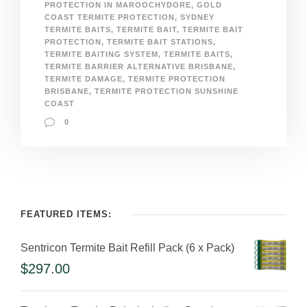
PROTECTION IN MAROOCHYDORE
,
GOLD
COAST TERMITE PROTECTION
,
SYDNEY
TERMITE BAITS
,
TERMITE BAIT
,
TERMITE BAIT
PROTECTION
,
TERMITE BAIT STATIONS
,
TERMITE BAITING SYSTEM
,
TERMITE BAITS
,
TERMITE BARRIER ALTERNATIVE BRISBANE
,
TERMITE DAMAGE
,
TERMITE PROTECTION
BRISBANE
,
TERMITE PROTECTION SUNSHINE
COAST
0
FEATURED ITEMS:
Sentricon Termite Bait Refill Pack (6 x Pack)
$
297.00