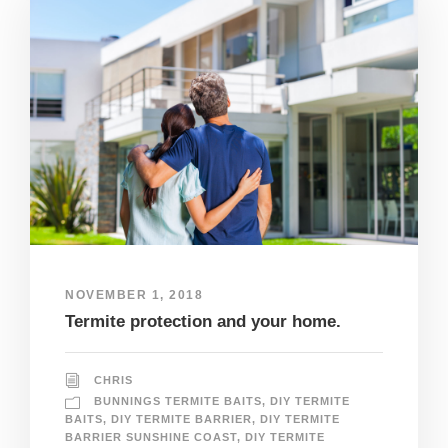
NOVEMBER 1, 2018
Termite protection and your home.
CHRIS
BUNNINGS TERMITE BAITS
,
DIY TERMITE
BAITS
,
DIY TERMITE BARRIER
,
DIY TERMITE
BARRIER SUNSHINE COAST
,
DIY TERMITE