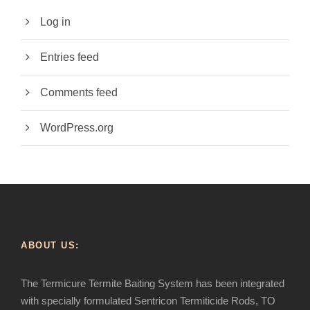
Log in
Entries feed
Comments feed
WordPress.org
ABOUT US:
The Termicure Termite Baiting System has been integrated
with specially formulated Sentricon Termiticide Rods, TO