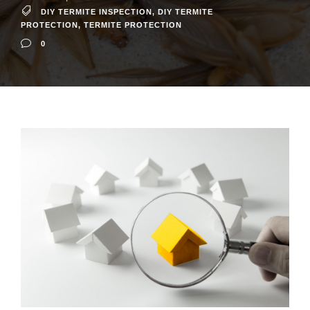
DIY TERMITE INSPECTION
,
DIY TERMITE
PROTECTION
,
TERMITE PROTECTION
0