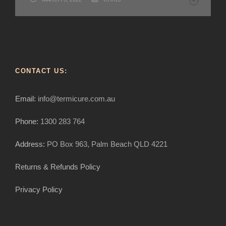
flying ants and flying termites?
Kill Termites without Poison-How To
and what can I do?
termite bait kits?
DECEMBER 2, 2020
MARCH 19, 2020
MARCH 16, 2020
CHRIS
CHRIS
CHRIS
MARCH 19, 2020
CHRIS
CONTACT US:
Email:
info@termicure.com.au
Phone:
1300 283 764
Address:
PO Box 963, Palm Beach QLD 4221
Returns & Refunds Policy
Privacy Policy