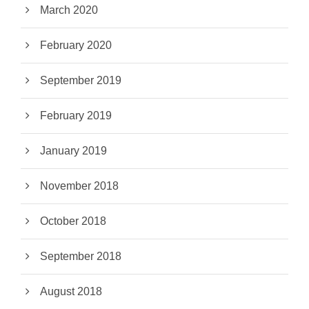
March 2020
February 2020
September 2019
February 2019
January 2019
November 2018
October 2018
September 2018
August 2018