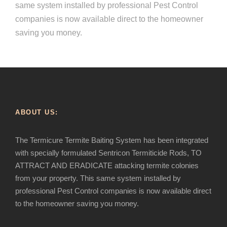
same system installed by professional Pest Control
companies is now available direct to the homeowner
saving you money.
ABOUT US:
The Termicure Termite Baiting System has been integrated
with specially formulated Sentricon Termiticide Rods, TO
ATTRACT AND ERADICATE attacking termite colonies
from your property. This same system installed by
professional Pest Control companies is now available direct
to the homeowner saving you money.