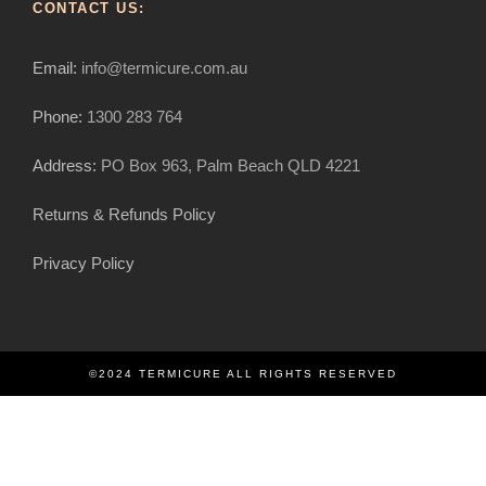
CONTACT US:
Email:
info@termicure.com.au
Phone:
1300 283 764
Address:
PO Box 963, Palm Beach QLD 4221
Returns & Refunds Policy
Privacy Policy
©2024 TERMICURE ALL RIGHTS RESERVED