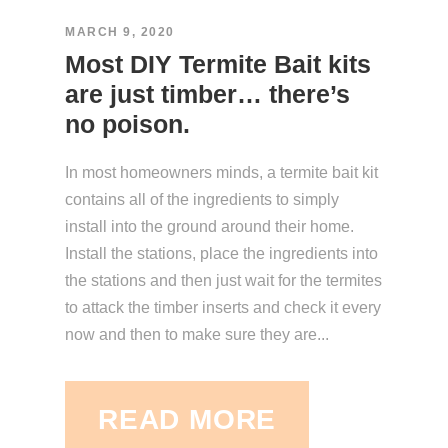
MARCH 9, 2020
Most DIY Termite Bait kits
are just timber… there’s
no poison.
In most homeowners minds, a termite bait kit
contains all of the ingredients to simply
install into the ground around their home.
Install the stations, place the ingredients into
the stations and then just wait for the termites
to attack the timber inserts and check it every
now and then to make sure they are...
READ MORE