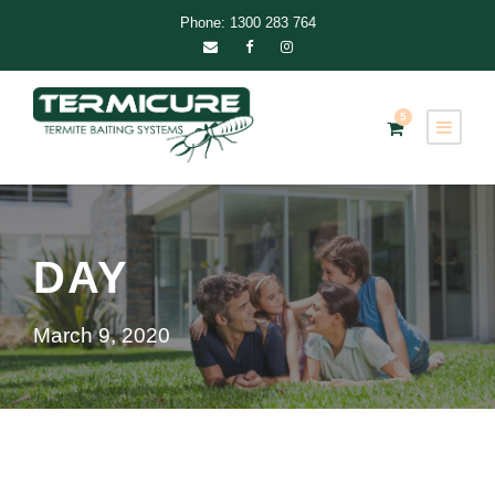
Phone: 1300 283 764
5
DAY
March 9, 2020