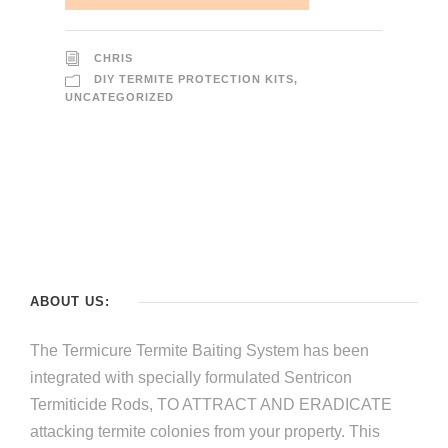
CHRIS
DIY TERMITE PROTECTION KITS
,
UNCATEGORIZED
ABOUT US:
The Termicure Termite Baiting System has been
integrated with specially formulated Sentricon
Termiticide Rods, TO ATTRACT AND ERADICATE
attacking termite colonies from your property. This