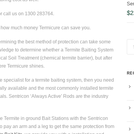
Sen
$
2
r call us on 1300 283764.
at how much money Termicure can save you.
termining the best method of protection can take some
owledge to determine whether a Termite Baiting System
al Soil Treatment (chemical termite barrier), but after
here Termicure shines.
RE
e specialist for a termite baiting system, then you need
lly available and the most commonly installed termite
nals. Sentricon ‘Always Active’ Rods are the industry
e Termite in ground Bait Stations with the Sentricon
to pay an arm and a leg to get the same protection from