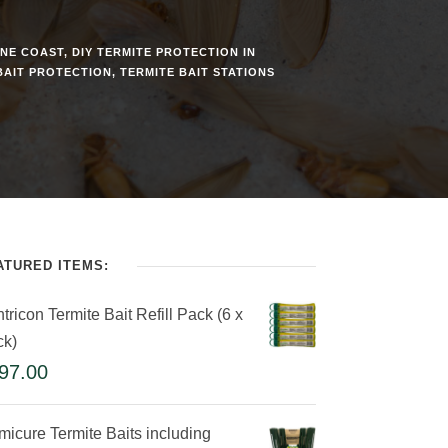
INE COAST
,
DIY TERMITE PROTECTION IN
BAIT PROTECTION
,
TERMITE BAIT STATIONS
ATURED ITEMS:
tricon Termite Bait Refill Pack (6 x
ck)
97.00
micure Termite Baits including