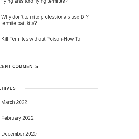
flying ants and flying termites?
Why don’t termite professionals use DIY
termite bait kits?
Kill Termites without Poison-How To
CENT COMMENTS
CHIVES
March 2022
February 2022
December 2020