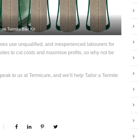
ure Termite Bait Kit
s use unqualified, and inexperienced labourers for
t sites to cut costs and maximise profits, so why not be
k to us at Termicure, and we’ll help Tailor a Termite