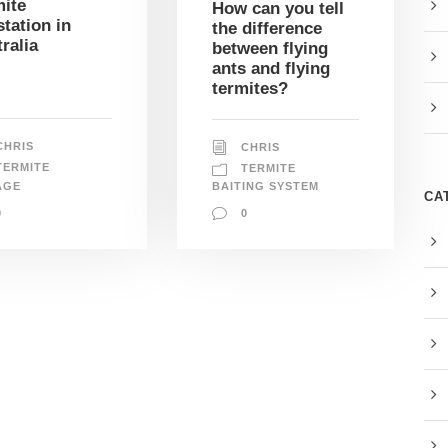
ite
How can you tell
station in
the difference
ralia
between flying
ants and flying
termites?
CHRIS
CHRIS
TERMITE
TERMITE
AGE
BAITING SYSTEM
CA
0
0