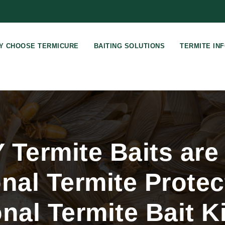
Y CHOOSE TERMICURE
BAITING SOLUTIONS
TERMITE IN
Termite Baits are 
nal Termite Protec
nal Termite Bait Ki