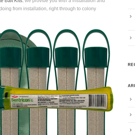
e Bait Kits
, we provide you with a installation and
ng from installation, right through to colony
RE
AR