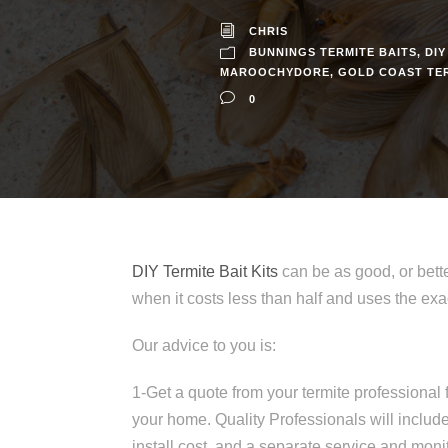
CHRIS
BUNNINGS TERMITE BAITS
,
DIY
MAROOCHYDORE
,
GOLD COAST TE
0
DIY Termite Bait Kits
can be as good, or bette
when it costs less than half and uses the 
Our advice to you is:
1-Get a quote from your termite professional f
your home. Quality Professionals will include
install cost, and a separate service and monit