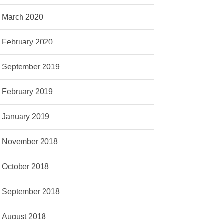
March 2020
February 2020
September 2019
February 2019
January 2019
November 2018
October 2018
September 2018
August 2018