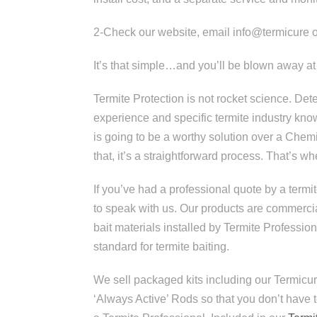
2-Check our website, email info@termicure o
It’s that simple…and you’ll be blown away 
Termite Protection is not rocket science. De
experience and specific termite industry kn
is going to be a worthy solution over a Chemic
that, it’s a straightforward process. That’s w
If you’ve had a professional quote by a termit
to speak with us. Our products are commercia
bait materials installed by Termite Professio
standard for termite baiting.
We sell packaged kits including our Termicur
‘Always Active’ Rods so that you don’t have 