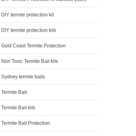
DIY termite protection kit
DIY termite protection kits
Gold Coast Termite Protection
Non Toxic Termite Bait kits
Sydney termite baits
Termite Bait
Termite Bait kits
Termite Bait Protection