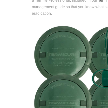
a Termite Professional. Included in our
Termit
management guide so that you know what’s doi
eradication.