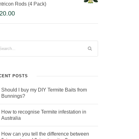
tricon Rods (4 Pack)
20.00
CENT POSTS
Should I buy my DIY Termite Baits from
Bunnings?
How to recognise Termite infestation in
Australia
How can you tell the difference between