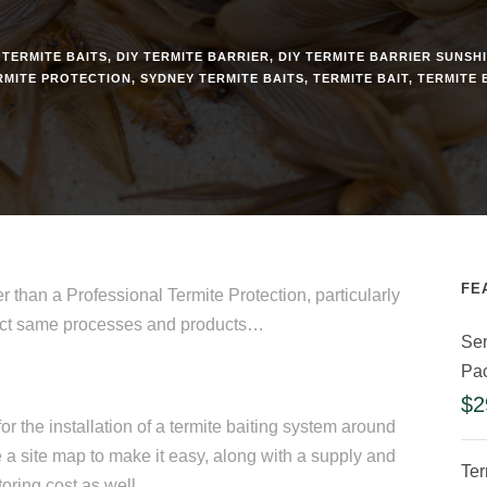
 TERMITE BAITS
,
DIY TERMITE BARRIER
,
DIY TERMITE BARRIER SUNSH
RMITE PROTECTION
,
SYDNEY TERMITE BAITS
,
TERMITE BAIT
,
TERMITE 
FE
r than a Professional Termite Protection, particularly
exact same processes and products…
Sen
Pa
$
2
or the installation of a termite baiting system around
 a site map to make it easy, along with a supply and
Ter
oring cost as well.