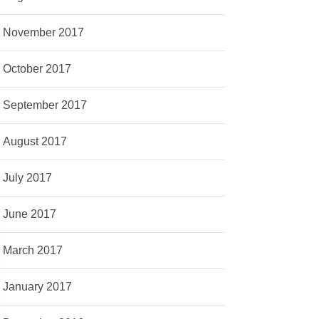
November 2017
October 2017
September 2017
August 2017
July 2017
June 2017
March 2017
January 2017