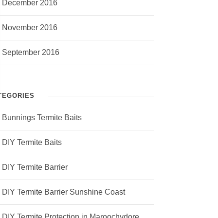
December 2016
November 2016
September 2016
TEGORIES
Bunnings Termite Baits
DIY Termite Baits
DIY Termite Barrier
DIY Termite Barrier Sunshine Coast
DIY Termite Protection in Maroochydore