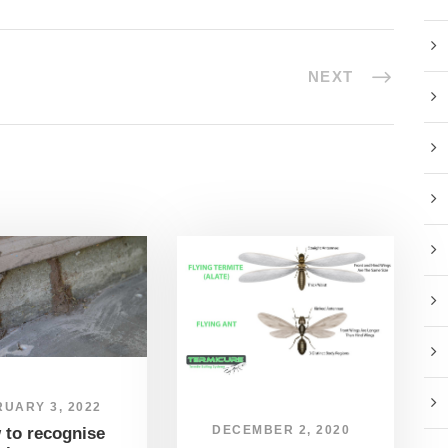
NEXT
UARY 3, 2022
DECEMBER 2, 2020
 to recognise