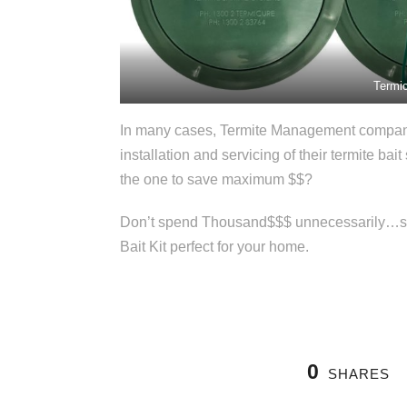
Termic
In many cases, Termite Management companie
installation and servicing of their termite bai
the one to save maximum $$?
Don’t spend Thousand$$$ unnecessarily…spea
Bait Kit perfect for your home.
0
SHARES