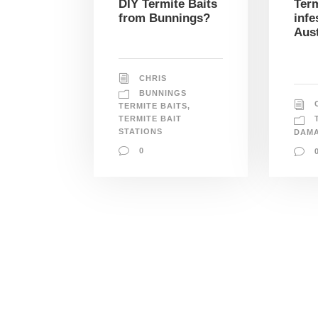
DIY Termite Baits
Term
from Bunnings?
infe
Aust
CHRIS
BUNNINGS
TERMITE BAITS
,
TERMITE BAIT
STATIONS
DAM
0