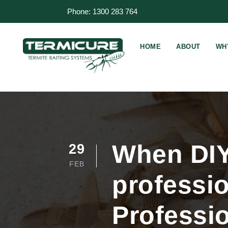
Phone: 1300 283 764
HOME
ABOUT
WH
When DIY 
29
FEB
professio
Professio