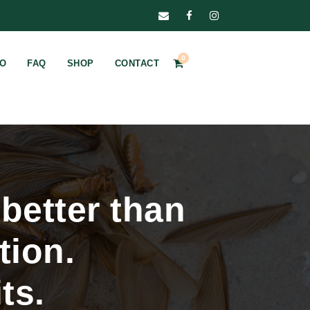
0
FO
FAQ
SHOP
CONTACT
better than
tion.
ts.