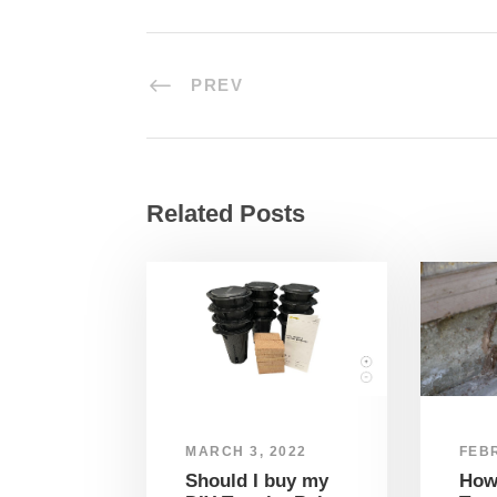
PREV
Related Posts
MARCH 3, 2022
FEBR
Should I buy my
How