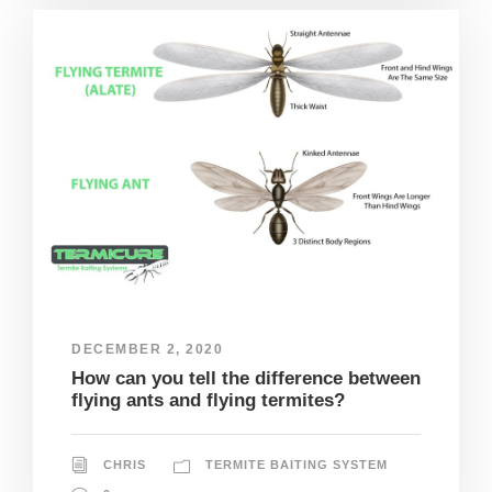
DECEMBER 2, 2020
How can you tell the difference between
flying ants and flying termites?
CHRIS
TERMITE BAITING SYSTEM