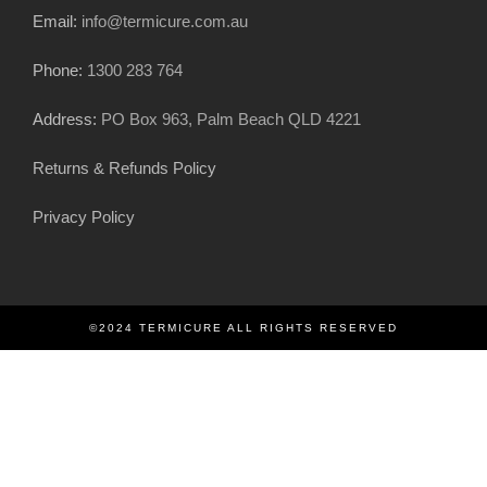
Email:
info@termicure.com.au
Phone:
1300 283 764
Address:
PO Box 963, Palm Beach QLD 4221
Returns & Refunds Policy
Privacy Policy
©2024 TERMICURE ALL RIGHTS RESERVED