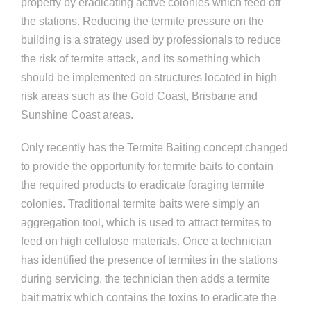
property by eradicating active colonies which feed off
the stations. Reducing the termite pressure on the
building is a strategy used by professionals to reduce
the risk of termite attack, and its something which
should be implemented on structures located in high
risk areas such as the Gold Coast, Brisbane and
Sunshine Coast areas.
Only recently has the Termite Baiting concept changed
to provide the opportunity for termite baits to contain
the required products to eradicate foraging termite
colonies. Traditional termite baits were simply an
aggregation tool, which is used to attract termites to
feed on high cellulose materials. Once a technician
has identified the presence of termites in the stations
during servicing, the technician then adds a termite
bait matrix which contains the toxins to eradicate the