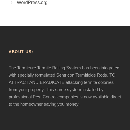
WordPress.org
ABOUT US:
The Termicure Termite Baiting System has been integrated
with specially formulated Sentricon Termiticide Rods, TO
ATTRACT AND ERADICATE attacking termite colonies
from your property. This same system installed by
professional Pest Control companies is now available direct
to the homeowner saving you money.