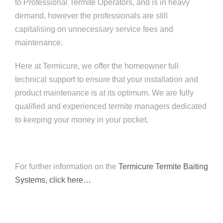
to Professional Termite Operators, and is in heavy
demand, however the professionals are still
capitalising on unnecessary service fees and
maintenance.
Here at Termicure, we offer the homeowner full
technical support to ensure that your installation and
product maintenance is at its optimum. We are fully
qualified and experienced termite managers dedicated
to keeping your money in your pocket.
For further information on the
Termicure Termite Baiting
Systems, click here…