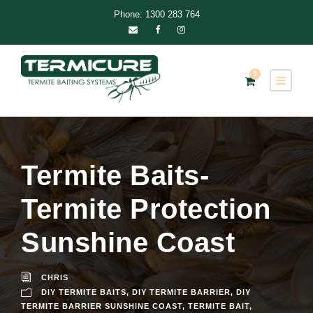
Phone: 1300 283 764
9
Termite Baits-
Termite Protection
Sunshine Coast
CHRIS
DIY TERMITE BAITS
,
DIY TERMITE BARRIER
,
DIY
TERMITE BARRIER SUNSHINE COAST
,
TERMITE BAIT
,