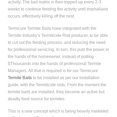
activity. The bait matrix is then topped up every 2-3
weeks to continue feeding the activity until trophallaxis
occurs, effectively killing off the nest.
Termicure Termite Baits have integrated with the
Termite Industry’s Termiticide Rod producer, to be able
to cut out the feeding process, and reducing the need
for professional servicing. In turn, this puts the power in
the hands of the homeowner, instead of putting
$Thousands into the hands of professional Termite
Managers. All that is required is for our Termicure
Termite Baits
to be installed as per our installation
guide, with the Termiticide rods. From the moment the
termite baits are installed, they become an active but
deadly food source for termites.
This is a new concept which is being heavily marketed