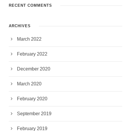
RECENT COMMENTS
ARCHIVES
March 2022
February 2022
December 2020
March 2020
February 2020
September 2019
February 2019