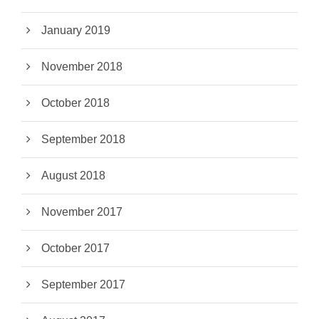
January 2019
November 2018
October 2018
September 2018
August 2018
November 2017
October 2017
September 2017