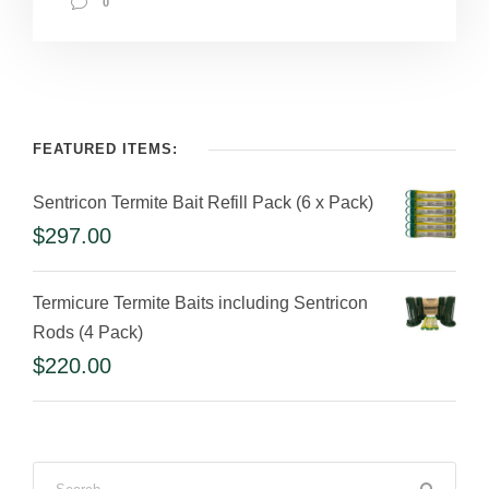
0
FEATURED ITEMS:
Sentricon Termite Bait Refill Pack (6 x Pack)
$
297.00
Termicure Termite Baits including Sentricon
Rods (4 Pack)
$
220.00