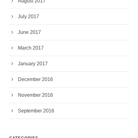
August 2017
July 2017
June 2017
March 2017
January 2017
December 2016
November 2016
September 2016