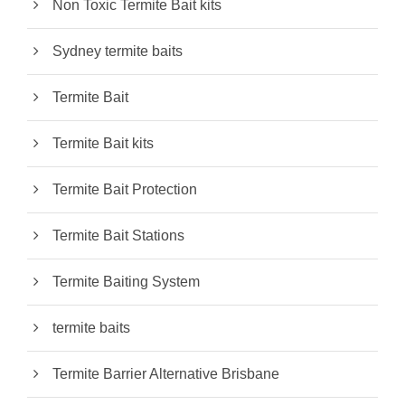
Non Toxic Termite Bait kits
Sydney termite baits
Termite Bait
Termite Bait kits
Termite Bait Protection
Termite Bait Stations
Termite Baiting System
termite baits
Termite Barrier Alternative Brisbane