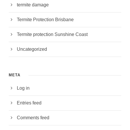
termite damage
Termite Protection Brisbane
Termite protection Sunshine Coast
Uncategorized
META
Log in
Entries feed
Comments feed