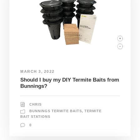
MARCH 3, 2022
Should I buy my DIY Termite Baits from
Bunnings?
CHRIS
BUNNINGS TERMITE BAITS
,
TERMITE
BAIT STATIONS
0