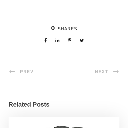
0
SHARES
PREV
NEXT
Related Posts