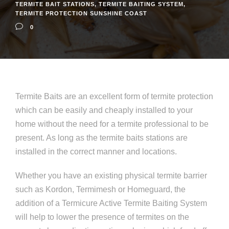
TERMITE BAIT STATIONS
,
TERMITE BAITING SYSTEM
,
TERMITE PROTECTION SUNSHINE COAST
0
Termite Baits are an excellent form of termite protection
which can be easily and cheaply installed to your
home without the need for a termite professional to be
present. As long as the termite baits stations are
installed in the correct manner and locations.
Whether you have an existing physical termite barrier
such as Kordon, Termimesh or Homeguard, the
addition of a Termicure Active Termite Baiting System
will help to lower the presence of termites on the