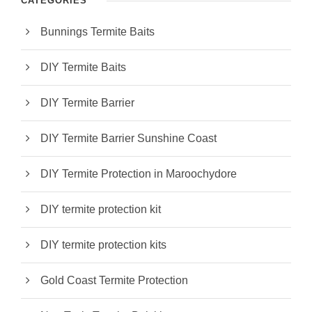
CATEGORIES
Bunnings Termite Baits
DIY Termite Baits
DIY Termite Barrier
DIY Termite Barrier Sunshine Coast
DIY Termite Protection in Maroochydore
DIY termite protection kit
DIY termite protection kits
Gold Coast Termite Protection