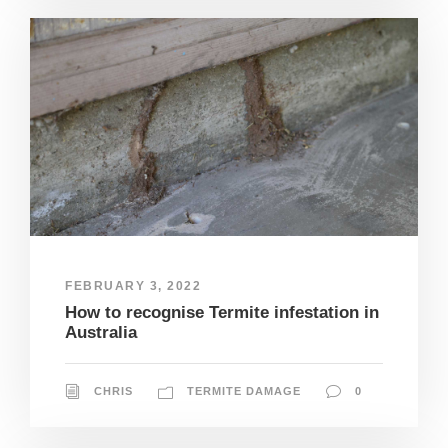
FEBRUARY 3, 2022
How to recognise Termite infestation in
Australia
CHRIS
TERMITE DAMAGE
0