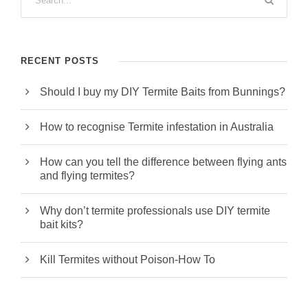
RECENT POSTS
Should I buy my DIY Termite Baits from Bunnings?
How to recognise Termite infestation in Australia
How can you tell the difference between flying ants
and flying termites?
Why don’t termite professionals use DIY termite
bait kits?
Kill Termites without Poison-How To