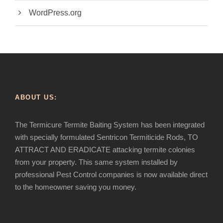
WordPress.org
ABOUT US:
The Termicure Termite Baiting System has been integrated
with specially formulated Sentricon Termiticide Rods, TO
ATTRACT AND ERADICATE attacking termite colonies
from your property. This same system installed by
professional Pest Control companies is now available direct
to the homeowner saving you money.