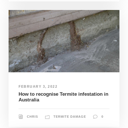
FEBRUARY 3, 2022
How to recognise Termite infestation in
Australia
CHRIS
TERMITE DAMAGE
0