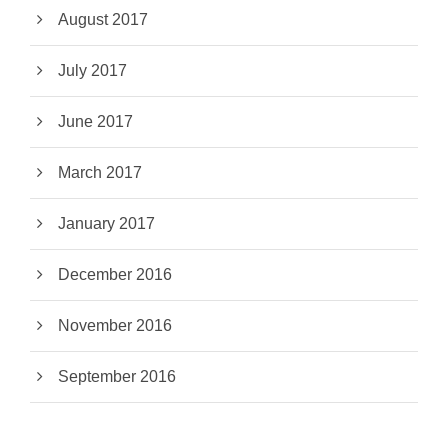
August 2017
July 2017
June 2017
March 2017
January 2017
December 2016
November 2016
September 2016