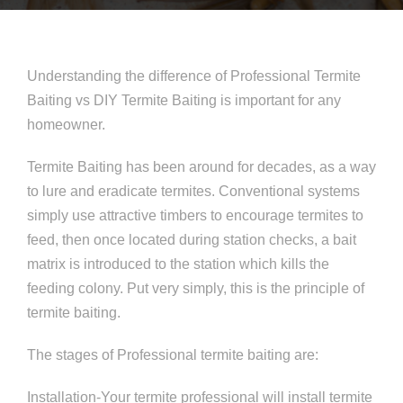
Understanding the difference of Professional Termite
Baiting vs DIY Termite Baiting is important for any
homeowner.
Termite Baiting has been around for decades, as a way
to lure and eradicate termites. Conventional systems
simply use attractive timbers to encourage termites to
feed, then once located during station checks, a bait
matrix is introduced to the station which kills the
feeding colony. Put very simply, this is the principle of
termite baiting.
The stages of Professional termite baiting are:
Installation-Your termite professional will install termite