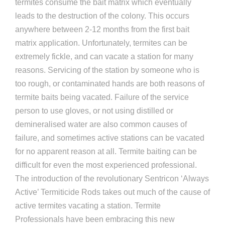
termites consume the bait matrix which eventually
leads to the destruction of the colony. This occurs
anywhere between 2-12 months from the first bait
matrix application. Unfortunately, termites can be
extremely fickle, and can vacate a station for many
reasons. Servicing of the station by someone who is
too rough, or contaminated hands are both reasons of
termite baits being vacated. Failure of the service
person to use gloves, or not using distilled or
demineralised water are also common causes of
failure, and sometimes active stations can be vacated
for no apparent reason at all. Termite baiting can be
difficult for even the most experienced professional.
The introduction of the revolutionary Sentricon ‘Always
Active’ Termiticide Rods takes out much of the cause of
active termites vacating a station. Termite
Professionals have been embracing this new