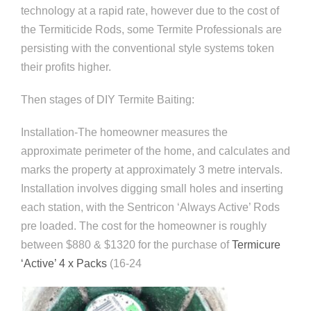
technology at a rapid rate, however due to the cost of
the Termiticide Rods, some Termite Professionals are
persisting with the conventional style systems token
their profits higher.
Then stages of DIY Termite Baiting:
Installation-The homeowner measures the
approximate perimeter of the home, and calculates and
marks the property at approximately 3 metre intervals.
Installation involves digging small holes and inserting
each station, with the Sentricon ‘Always Active’ Rods
pre loaded. The cost for the homeowner is roughly
between $880 & $1320 for the purchase of
Termicure
‘Active’ 4 x Packs
(16-24