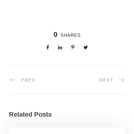
0
SHARES
PREV
NEXT
Related Posts