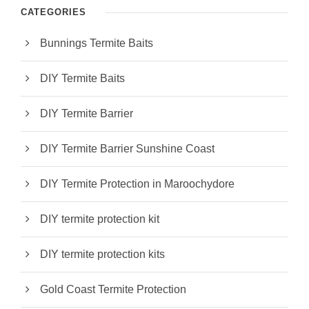
CATEGORIES
Bunnings Termite Baits
DIY Termite Baits
DIY Termite Barrier
DIY Termite Barrier Sunshine Coast
DIY Termite Protection in Maroochydore
DIY termite protection kit
DIY termite protection kits
Gold Coast Termite Protection