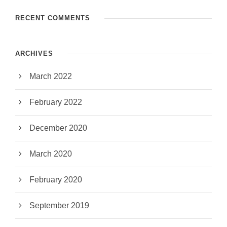
RECENT COMMENTS
ARCHIVES
March 2022
February 2022
December 2020
March 2020
February 2020
September 2019