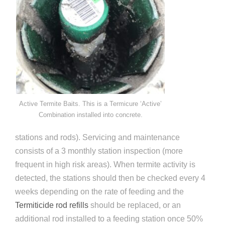
Active Termite Baits. This is a Termicure ‘Active’
Combination installed into concrete.
stations and rods). Servicing and maintenance
consists of a 3 monthly station inspection (more
frequent in high risk areas). When termite activity is
detected, the stations should then be checked every 4
weeks depending on the rate of feeding and the
Termiticide rod refills
should be replaced, or an
additional rod installed to a feeding station once 50%