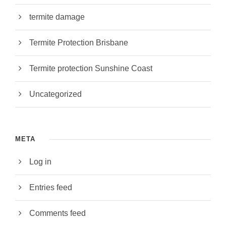
termite damage
Termite Protection Brisbane
Termite protection Sunshine Coast
Uncategorized
META
Log in
Entries feed
Comments feed