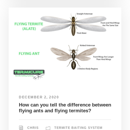
DECEMBER 2, 2020
How can you tell the difference between
flying ants and flying termites?
CHRIS
TERMITE BAITING SYSTEM