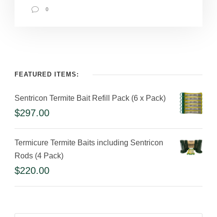
0
FEATURED ITEMS:
Sentricon Termite Bait Refill Pack (6 x Pack)
$
297.00
Termicure Termite Baits including Sentricon
Rods (4 Pack)
$
220.00