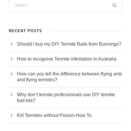
RECENT POSTS
Should I buy my DIY Termite Baits from Bunnings?
How to recognise Termite infestation in Australia
How can you tell the difference between flying ants
and flying termites?
Why don’t termite professionals use DIY termite
bait kits?
Kill Termites without Poison-How To