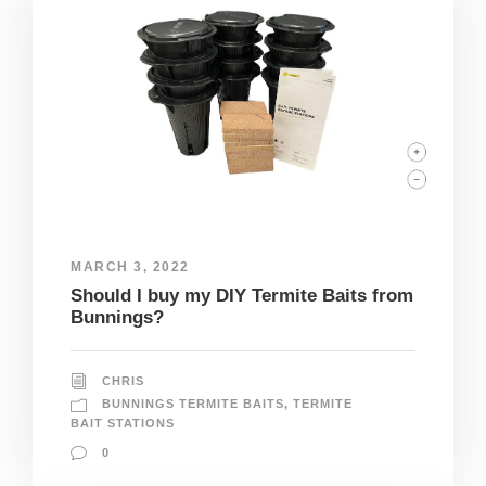
MARCH 3, 2022
Should I buy my DIY Termite Baits from
Bunnings?
CHRIS
BUNNINGS TERMITE BAITS
,
TERMITE
BAIT STATIONS
0