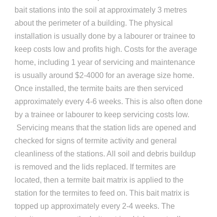
bait stations into the soil at approximately 3 metres
about the perimeter of a building. The physical
installation is usually done by a labourer or trainee to
keep costs low and profits high. Costs for the average
home, including 1 year of servicing and maintenance
is usually around $2-4000 for an average size home.
Once installed, the termite baits are then serviced
approximately every 4-6 weeks. This is also often done
by a trainee or labourer to keep servicing costs low.
Servicing means that the station lids are opened and
checked for signs of termite activity and general
cleanliness of the stations. All soil and debris buildup
is removed and the lids replaced. If termites are
located, then a termite bait matrix is applied to the
station for the termites to feed on. This bait matrix is
topped up approximately every 2-4 weeks. The