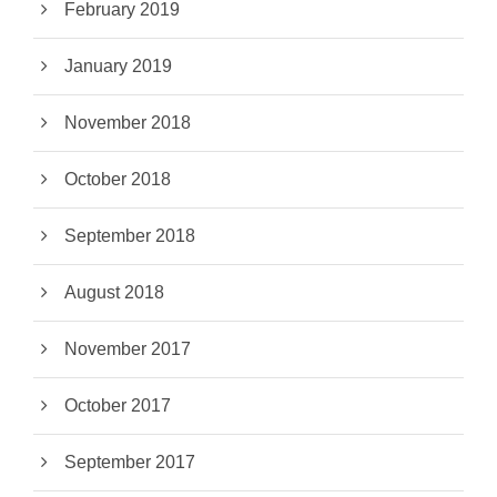
February 2019
January 2019
November 2018
October 2018
September 2018
August 2018
November 2017
October 2017
September 2017