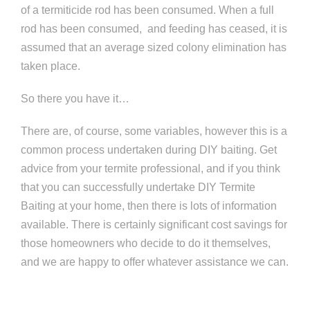
of a termiticide rod has been consumed. When a full
rod has been consumed, and feeding has ceased, it is
assumed that an average sized colony elimination has
taken place.
So there you have it…
There are, of course, some variables, however this is a
common process undertaken during DIY baiting. Get
advice from your termite professional, and if you think
that you can successfully undertake DIY Termite
Baiting at your home, then there is lots of information
available. There is certainly significant cost savings for
those homeowners who decide to do it themselves,
and we are happy to offer whatever assistance we can.