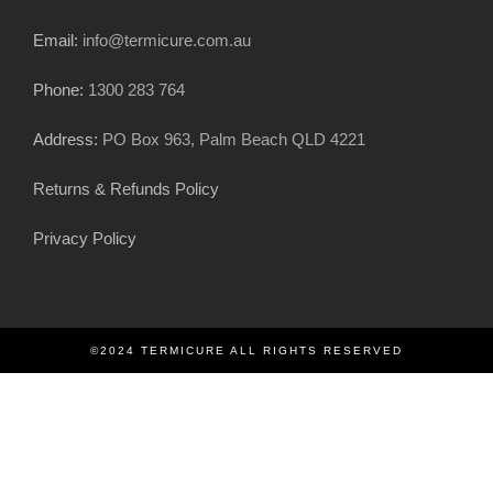
Email:
info@termicure.com.au
Phone:
1300 283 764
Address:
PO Box 963, Palm Beach QLD 4221
Returns & Refunds Policy
Privacy Policy
©2024 TERMICURE ALL RIGHTS RESERVED