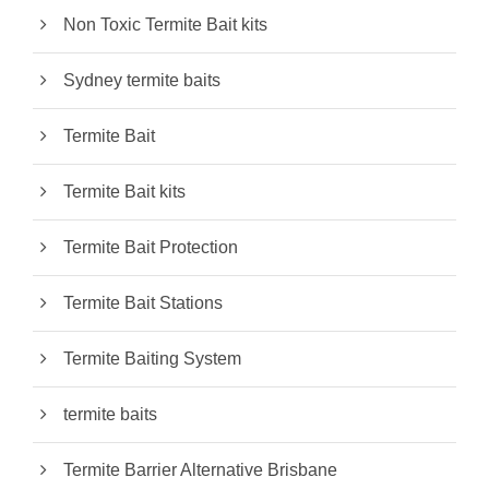
Non Toxic Termite Bait kits
Sydney termite baits
Termite Bait
Termite Bait kits
Termite Bait Protection
Termite Bait Stations
Termite Baiting System
termite baits
Termite Barrier Alternative Brisbane