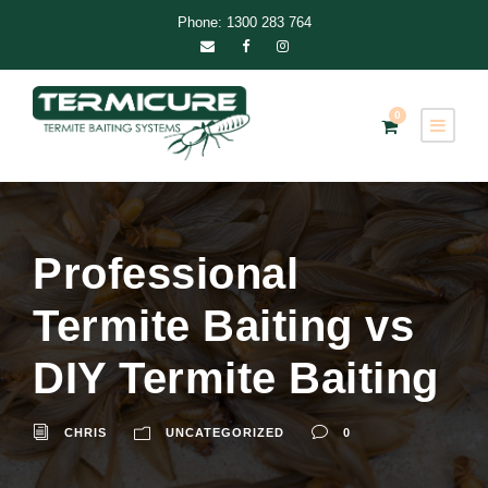
Phone: 1300 283 764
0
Professional
Termite Baiting vs
DIY Termite Baiting
CHRIS
UNCATEGORIZED
0