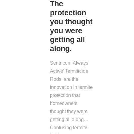
The
protection
you thought
you were
getting all
along.
Sentricon ‘Always
Active’ Termiticide
Rods, are the
innovation in termite
protection that
homeowners
thought they were
getting all along…
Confusing termite