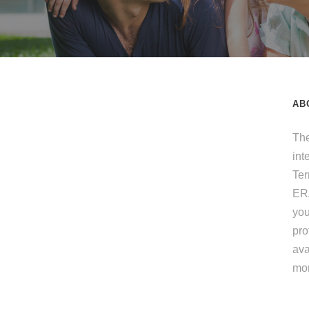
AB
The
int
Te
ERA
you
pro
ava
mo