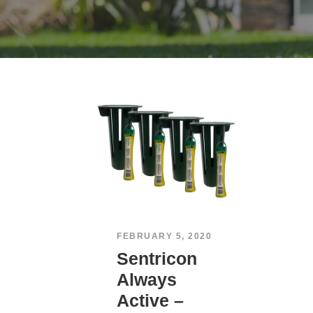
FEBRUARY 5, 2020
Sentricon
Always
Active –