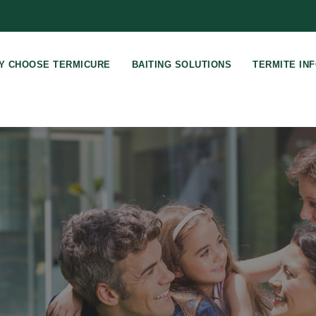
Y CHOOSE TERMICURE
BAITING SOLUTIONS
TERMITE IN