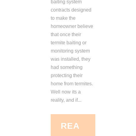
baiting system
contracts designed
to make the
homeowner believe
that once their
termite baiting or
monitoring system
was installed, they
had something
protecting their
home from termites.
Well now its a
reality, and if...
REA