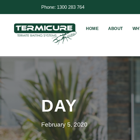
Phone: 1300 283 764
HOME
ABOUT
WH
DAY
February 5, 2020