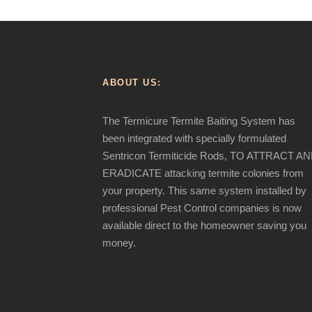
ABOUT US:
The Termicure Termite Baiting System has
been integrated with specially formulated
Sentricon Termiticide Rods, TO ATTRACT A
ERADICATE attacking termite colonies from
your property. This same system installed by
professional Pest Control companies is now
available direct to the homeowner saving you
money.