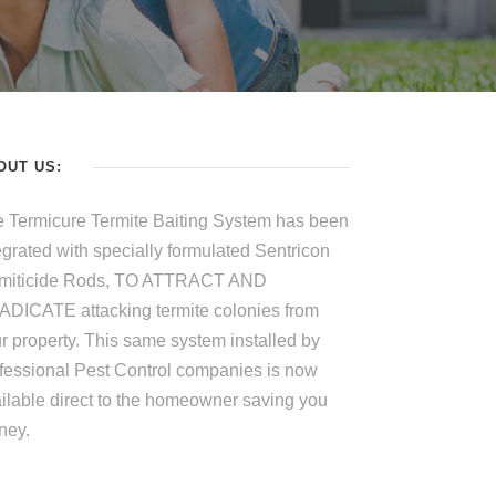
OUT US:
 Termicure Termite Baiting System has been
egrated with specially formulated Sentricon
rmiticide Rods, TO ATTRACT AND
DICATE attacking termite colonies from
r property. This same system installed by
fessional Pest Control companies is now
ilable direct to the homeowner saving you
ney.